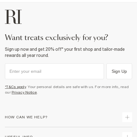
want treats exclusively for you?
Sign up now and get 20% off* your first shop and tailor-made
rewards all year round.
Sign Up
*T&Cs apply
. Your personal details are safe with us. For more info, read
our
Privacy Notice
.
HOW CAN WE HELP?
Track Your Order