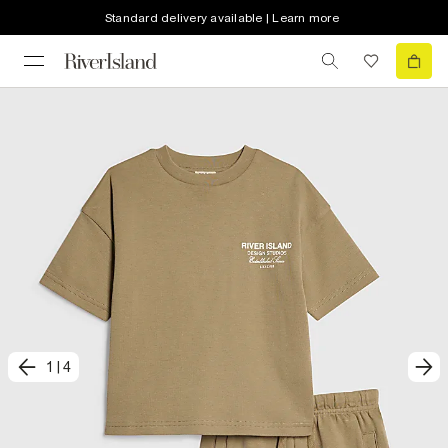
Standard delivery available | Learn more
1
|
4