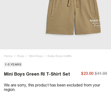
Home
/
Boys
/
Mini Boys
/
Baby Boys Outfits
1-5 YEARS
$23.00
$41.00
Mini Boys Green RI T-Shirt Set
We are sorry, this product has been excluded from your
region.