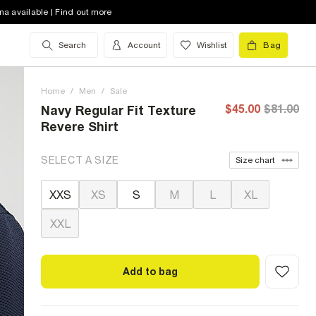
na available | Find out more
Search
Account
Wishlist
Bag
Home
/
Men
/
Sale
$45.00
$81.00
Navy Regular Fit Texture
Revere Shirt
SELECT A SIZE
Size chart
XXS
XS
S
M
L
XL
XXL
Add to bag