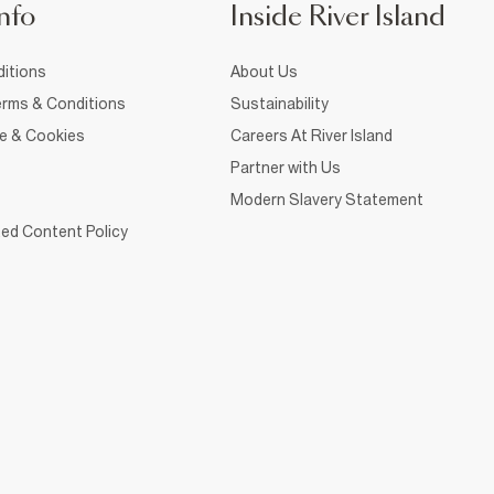
nfo
Inside River Island
itions
About Us
rms & Conditions
Sustainability
ce & Cookies
Careers At River Island
Partner with Us
Modern Slavery Statement
ed Content Policy