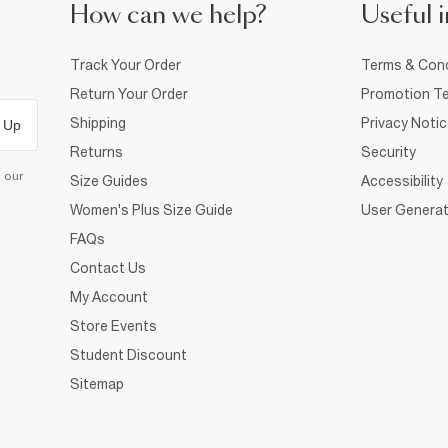
How can we help?
Useful i
Track Your Order
Terms & Cond
Return Your Order
Promotion Te
Shipping
Privacy Noti
 Up
Returns
Security
d our
Size Guides
Accessibility
Women's Plus Size Guide
User Generat
FAQs
Contact Us
My Account
Store Events
Student Discount
Sitemap