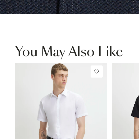
You May Also Like