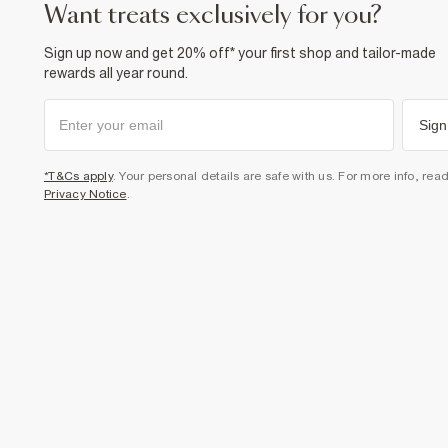
want treats exclusively for you?
Sign up now and get 20% off* your first shop and tailor-made
rewards all year round.
Sign
*T&Cs apply
. Your personal details are safe with us. For more info, rea
Privacy Notice
.