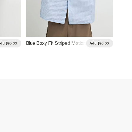
Blue Boxy Fit Striped Motion
Add
$95.00
Add
$95.00
Shirt