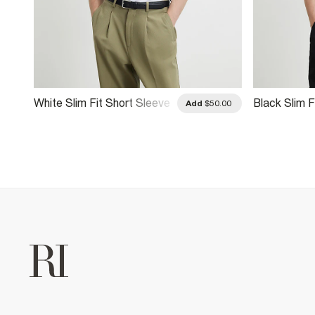
White Slim Fit Short Sleeve
Black Slim F
Add
$50.00
Shirt
Shirt