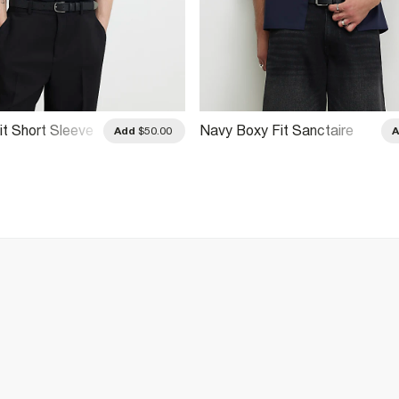
it Short Sleeve
Navy Boxy Fit Sanctaire
Add
$50.00
Shirt