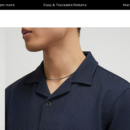
earn more
Easy & Trackable Returns
Klar