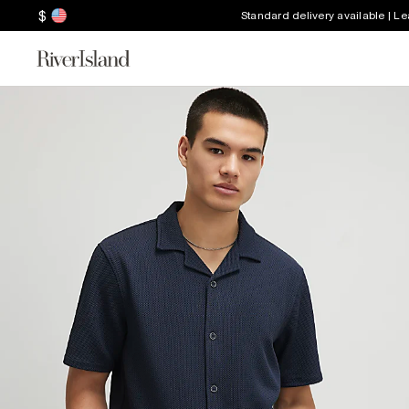
$
Standard delivery available | L