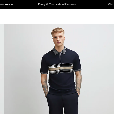
earn more
Easy & Trackable Returns
Klar