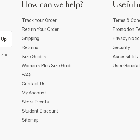
How can we help?
Useful i
Track Your Order
Terms & Cond
Return Your Order
Promotion Te
Shipping
Privacy Noti
 Up
Returns
Security
d our
Size Guides
Accessibility
Women's Plus Size Guide
User Generat
FAQs
Contact Us
My Account
Store Events
Student Discount
Sitemap