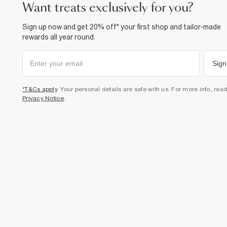
want treats exclusively for you?
Sign up now and get 20% off* your first shop and tailor-made
rewards all year round.
Sign
*T&Cs apply
. Your personal details are safe with us. For more info, rea
Privacy Notice
.