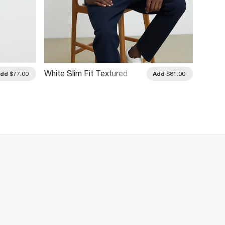
White Slim Fit Textured
Navy S
Add
$77.00
Add
$81.00
Stripe Polo Shirt
Polo Sh