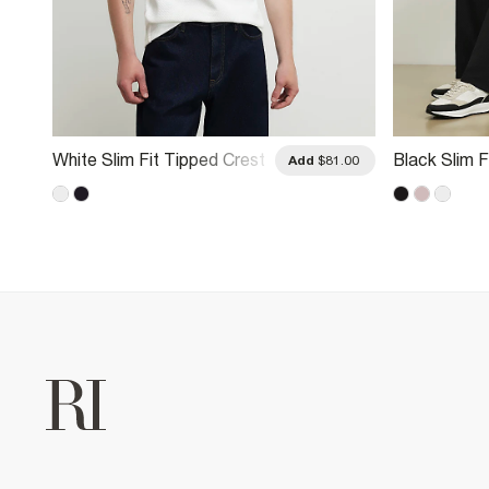
White Slim Fit Tipped Crest
Black Slim F
.00
Add
$81.00
Polo Shirt
Button Polo 