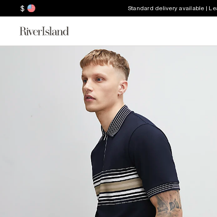
$
Standard delivery available | L