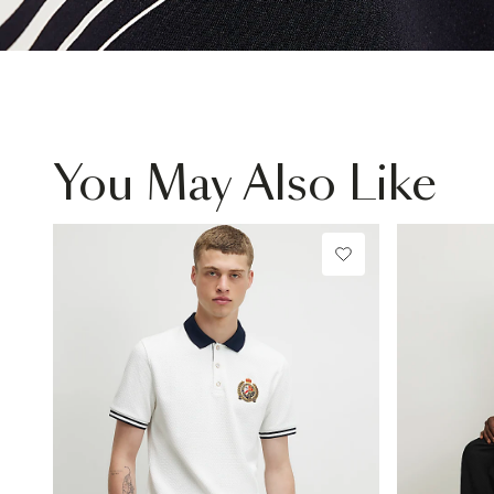
You May Also Like