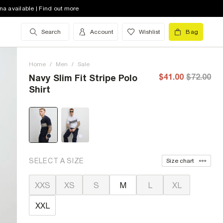
na available | Find out more
Search
Account
Wishlist
Bag
Home
/
Men
/
Sale
$41.00
$72.00
Navy Slim Fit Stripe Polo
Shirt
SELECT A SIZE
Size chart
XXS
XS
S
M
L
XL
XXL