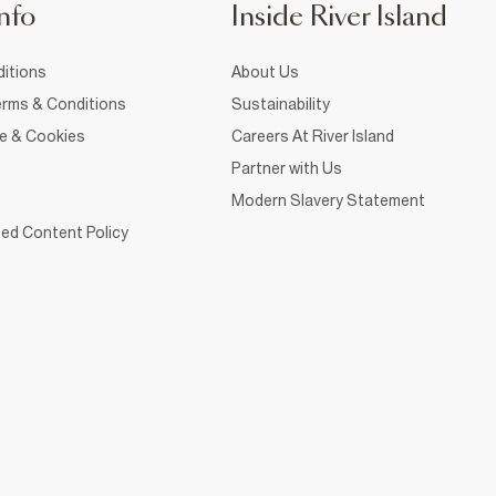
nfo
Inside River Island
itions
About Us
rms & Conditions
Sustainability
ce & Cookies
Careers At River Island
Partner with Us
Modern Slavery Statement
ed Content Policy