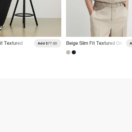
it Textured
Beige Slim Fit Textured On
Add
$77.00
Shirt
Polo Shirt