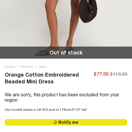
Out of stock
Home
/
Women
/
Sale
$77.00
$110.00
Orange Cotton Embroidered
Beaded Mini Dress
We are sorry, this product has been excluded from your
region.
Our model wears a UK 8/S and is 178cm/5'10'' tall
Notify me