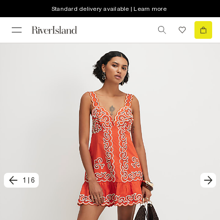
Standard delivery available | Learn more
1
|
6