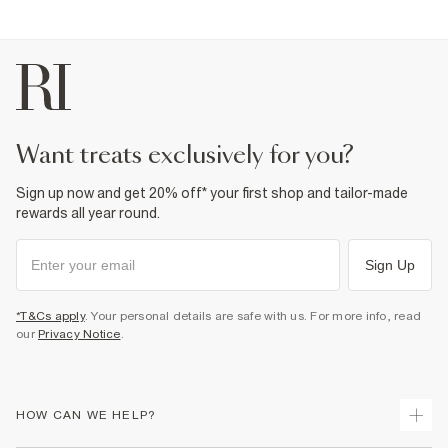
want treats exclusively for you?
Sign up now and get 20% off* your first shop and tailor-made
rewards all year round.
Sign Up
*T&Cs apply
. Your personal details are safe with us. For more info, read
our
Privacy Notice
.
HOW CAN WE HELP?