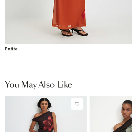
Petite
You May Also Like