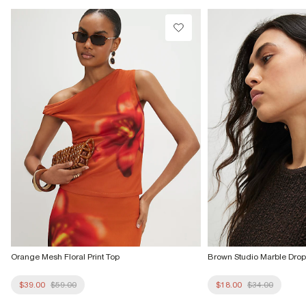
Do not dry clean
Product no
:
939700
Orange Mesh Floral Print Top
Brown Studio Marble Drop
$39.00
$59.00
$18.00
$34.00