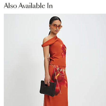
Also
Available In