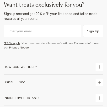
want treats exclusively for you?
Sign up now and get 20% off* your first shop and tailor-made
rewards all year round.
Sign Up
*T&Cs apply
. Your personal details are safe with us. For more info, read
our
Privacy Notice
.
HOW CAN WE HELP?
Track Your Order
USEFUL INFO
Return Your Order
Shipping
Terms & Conditions
INSIDE RIVER ISLAND
Returns
Promotion Terms & Conditions
Size Guides