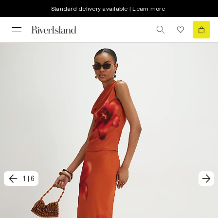
Standard delivery available | Learn more
1
|
6