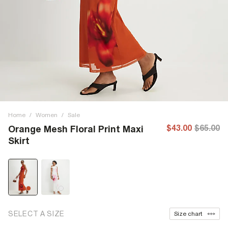
Home
/
Women
/
Sale
$43.00
$65.00
Orange Mesh Floral Print Maxi
Skirt
SELECT A SIZE
Size chart