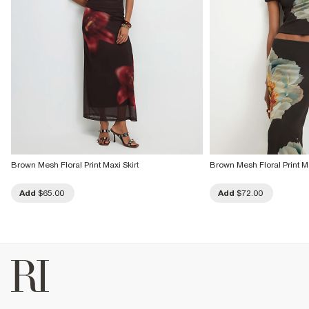
Brown Mesh Floral Print Maxi Skirt
Brown Mesh Floral Print Ma
Add
$65.00
Add
$72.00