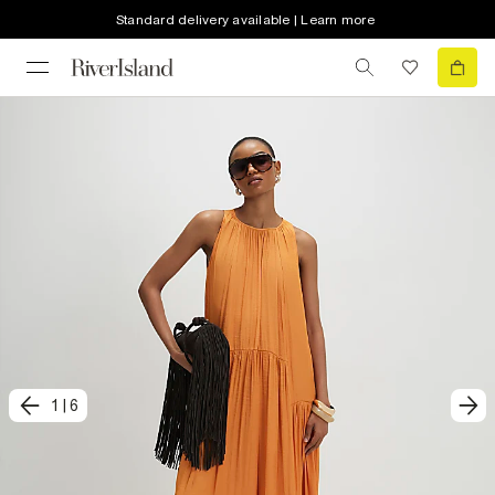
Standard delivery available | Learn more
1
|
6