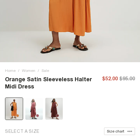
Home
/
Women
/
Sale
$52.00
$95.00
Orange Satin Sleeveless Halter
Midi Dress
SELECT A SIZE
Size chart