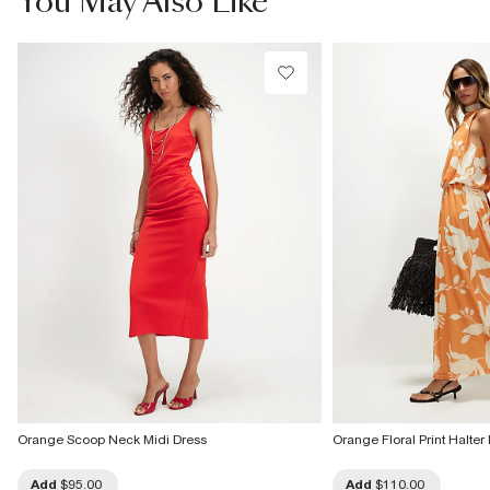
You May Also Like
Do not tumble dry
Do not dry clean
Product no
:
937416
Orange Scoop Neck Midi Dress
Orange Floral Print Halte
Add
$95.00
Add
$110.00