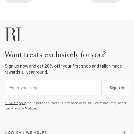
want treats exclusively for you?
Sign up now and get 20% off* your first shop and tailor-made
rewards all year round.
Sign Up
*T&Cs apply
. Your personal details are safe with us. For more info, read
our
Privacy Notice
.
HOW CAN WE HELP?