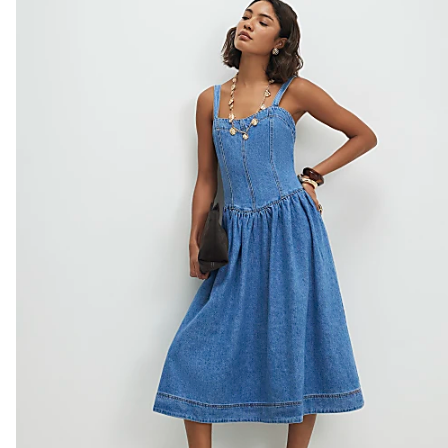
Do not bleach
Do not tumble dry
Do not dry clean
Product no
:
938009