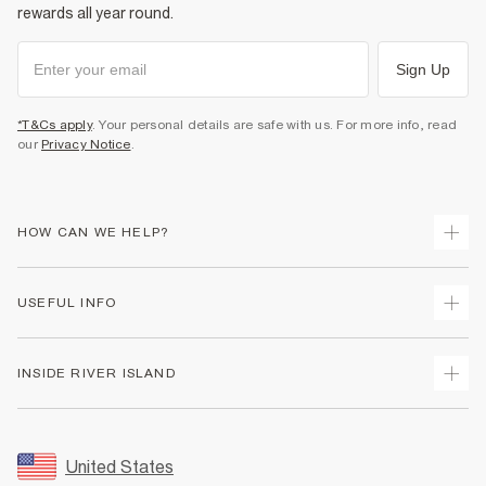
rewards all year round.
Sign Up
*T&Cs apply
. Your personal details are safe with us. For more info, read
our
Privacy Notice
.
HOW CAN WE HELP?
Track Your Order
USEFUL INFO
Return Your Order
Shipping
Terms & Conditions
INSIDE RIVER ISLAND
Returns
Promotion Terms & Conditions
Size Guides
Privacy Notice & Cookies
About Us
Women's Plus Size Guide
Security
Sustainability
United States
FAQs
Accessibility
Careers At River Island