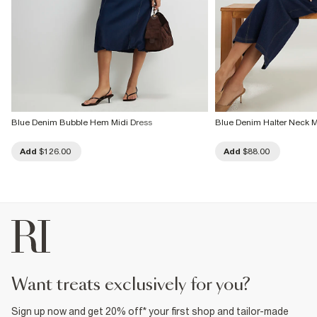
Blue Denim Bubble Hem Midi Dress
Blue Denim Halter Neck M
Add
$126.00
Add
$88.00
want treats exclusively for you?
Sign up now and get 20% off* your first shop and tailor-made