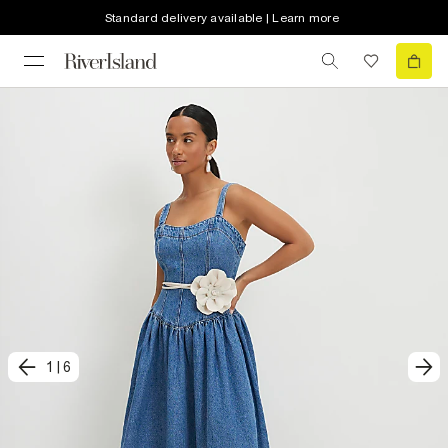
Standard delivery available | Learn more
1
|
6