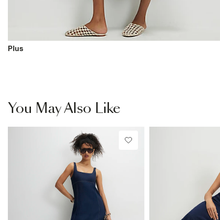
Plus
You May Also Like