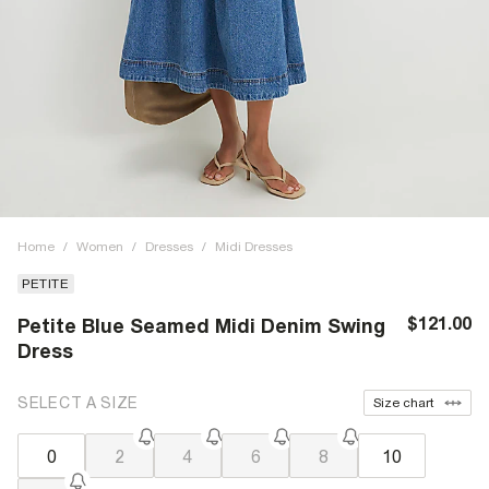
Home
/
Women
/
Dresses
/
Midi Dresses
PETITE
$121.00
Petite Blue Seamed Midi Denim Swing
Dress
SELECT A SIZE
Size chart
0
2
4
6
8
10