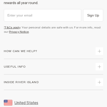
rewards all year round.
Sign Up
*T&Cs apply
. Your personal details are safe with us. For more info, read
our
Privacy Notice
.
HOW CAN WE HELP?
Track Your Order
USEFUL INFO
Return Your Order
Shipping
Terms & Conditions
INSIDE RIVER ISLAND
Returns
Promotion Terms & Conditions
Size Guides
Privacy Notice & Cookies
About Us
Women's Plus Size Guide
Security
Sustainability
United States
FAQs
Accessibility
Careers At River Island