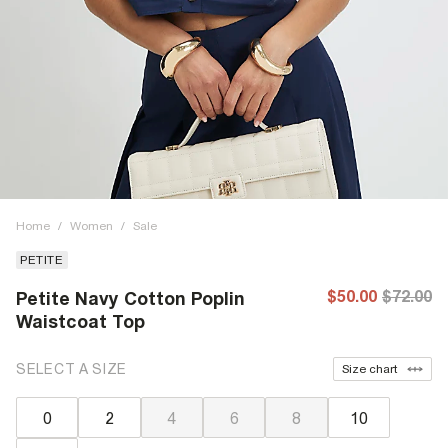
Home
/
Women
/
Sale
PETITE
$50.00
$72.00
Petite Navy Cotton Poplin
Waistcoat Top
SELECT A SIZE
Size chart
0
2
4
6
8
10