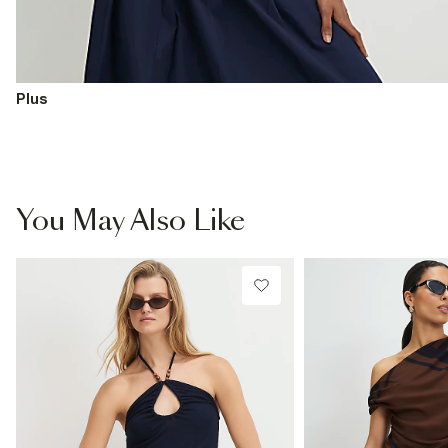
Plus
You May Also Like