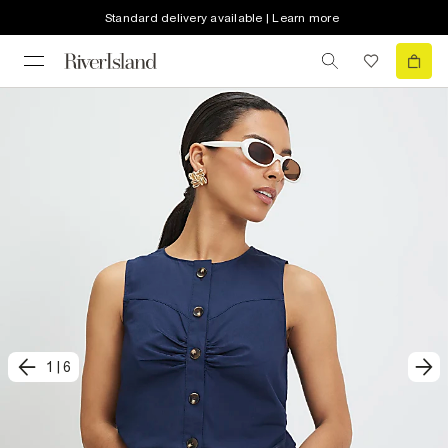
Standard delivery available | Learn more
1
|
6