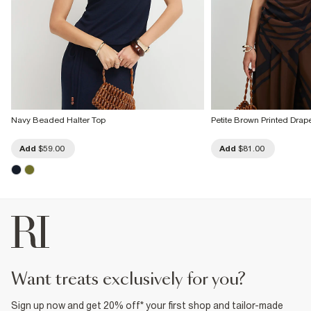
Navy Beaded Halter Top
Petite Brown Printed Dra
Add
$59.00
Add
$81.00
want treats exclusively for you?
Sign up now and get 20% off* your first shop and tailor-made