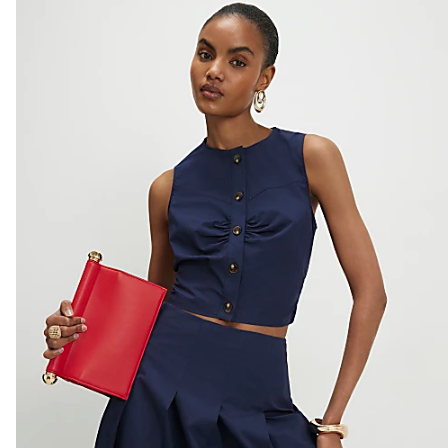
Do not tumble dry
Do not dry clean
Product no
:
941656