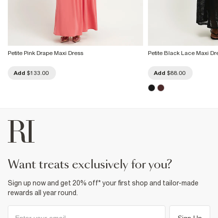
Petite Pink Drape Maxi Dress
Petite Black Lace Maxi Dr
Add
$133.00
Add
$88.00
want treats exclusively for you?
Sign up now and get 20% off* your first shop and tailor-made
rewards all year round.
Sign Up