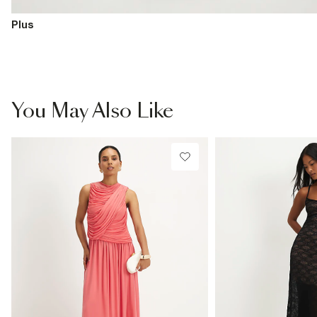
Plus
You May Also Like