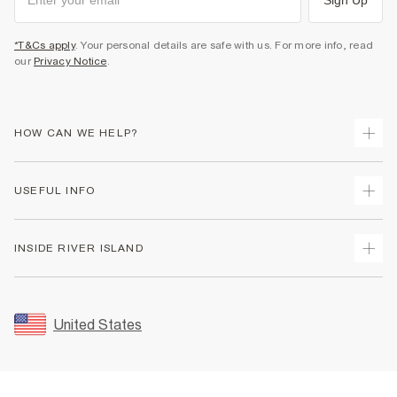
*T&Cs apply
. Your personal details are safe with us. For more info, read
our
Privacy Notice
.
HOW CAN WE HELP?
Track Your Order
USEFUL INFO
Return Your Order
Shipping
Terms & Conditions
INSIDE RIVER ISLAND
Returns
Promotion Terms & Conditions
Size Guides
Privacy Notice & Cookies
About Us
Women's Plus Size Guide
Security
Sustainability
United States
FAQs
Accessibility
Careers At River Island
Contact Us
User Generated Content Policy
Partner with Us
My Account
Modern Slavery Statement