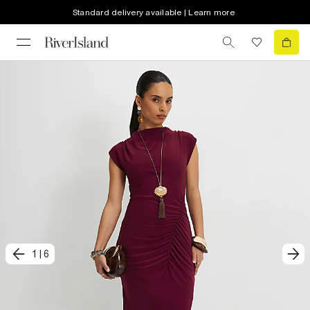
Standard delivery available | Learn more
1
|
6