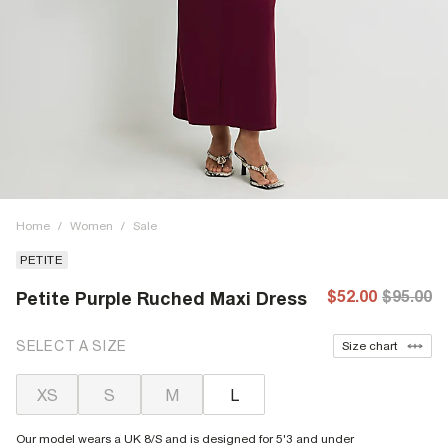
Home
/
Women
/
Sale
PETITE
$52.00
$95.00
Petite Purple Ruched Maxi Dress
SELECT A SIZE
Size chart
XS
S
M
L
Our model wears a UK 8/S and is designed for 5'3 and under