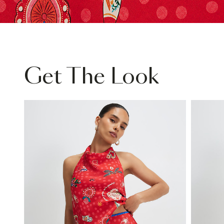
Get The Look