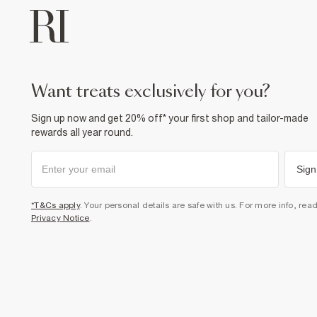
want treats exclusively for you?
Sign up now and get 20% off* your first shop and tailor-made
rewards all year round.
Sign
*T&Cs apply
. Your personal details are safe with us. For more info, rea
Privacy Notice
.