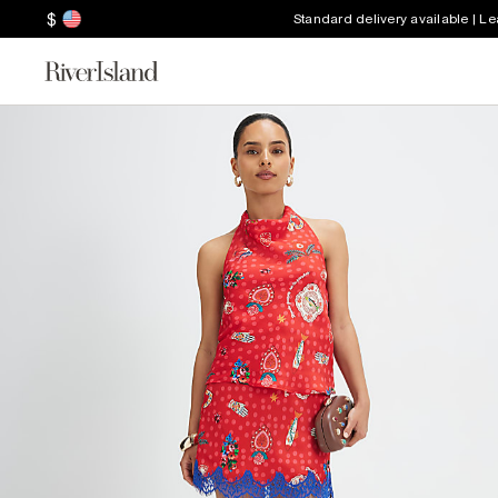
$
Standard delivery available | L