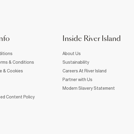
nfo
Inside River Island
itions
About Us
rms & Conditions
Sustainability
ce & Cookies
Careers At River Island
Partner with Us
Modern Slavery Statement
ed Content Policy