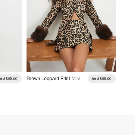
Brown Leopard Print Mini
Green 
Add
$65.00
Add
$65.00
Skirt
Skirt