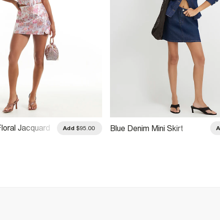
Floral Jacquard
Blue Denim Mini Skirt
Add
$95.00