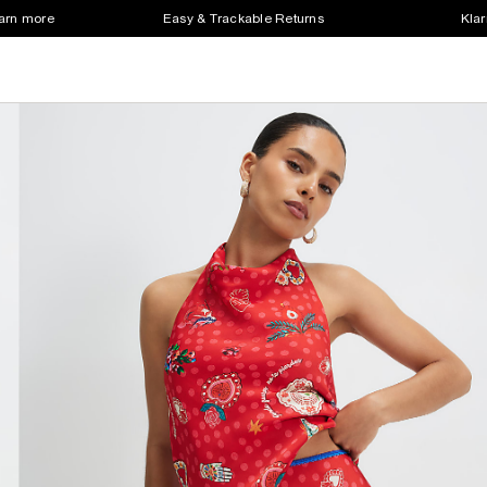
earn more
Easy & Trackable Returns
Klar