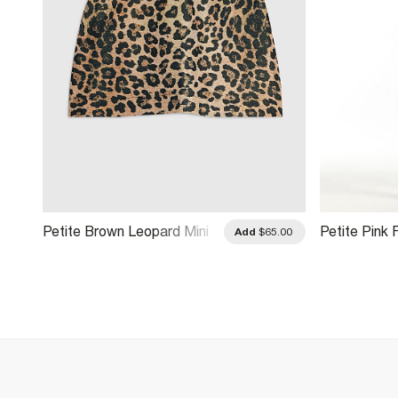
Petite Brown Leopard Mini
Petite Pink 
.00
Add
$65.00
Skirt
Mini Skirt