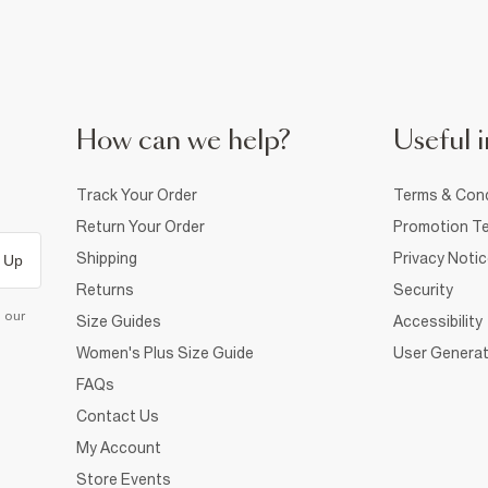
How can we help?
Useful i
Track Your Order
Terms & Cond
Return Your Order
Promotion Te
Shipping
Privacy Noti
 Up
Returns
Security
d our
Size Guides
Accessibility
Women's Plus Size Guide
User Generat
FAQs
Contact Us
My Account
Store Events