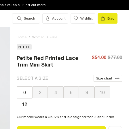
na available | Find out more
Search
Account
Wishlist
Bag
Home
/
Women
/
Sale
PETITE
$54.00
$77.00
Petite Red Printed Lace
Trim Mini Skirt
SELECT A SIZE
Size chart
0
2
4
6
8
10
12
Our model wears a UK 8/S and is designed for 5'3 and under