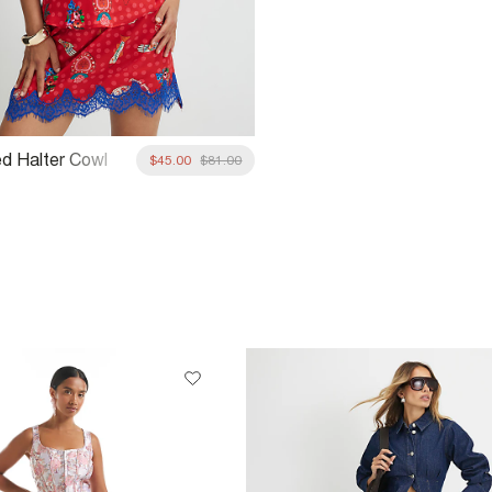
ed Halter Cowl
$45.00
$81.00
p