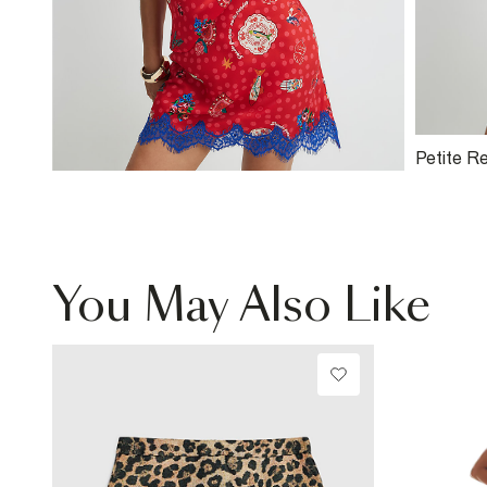
Petite R
Neck To
You May Also Like