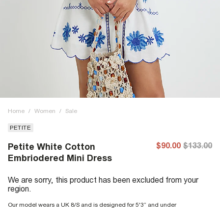
Home
/
Women
/
Sale
PETITE
$90.00
$133.00
Petite White Cotton
Embriodered Mini Dress
We are sorry, this product has been excluded from your
region.
Our model wears a UK 8/S and is designed for 5'3” and under