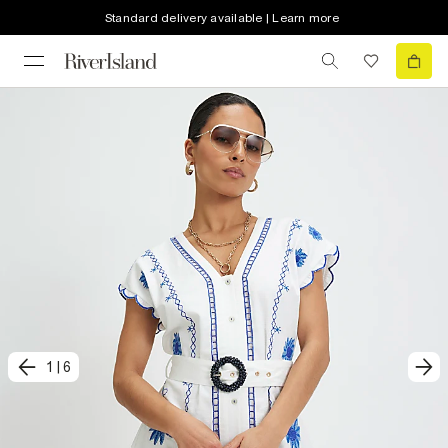
Standard delivery available | Learn more
1
|
6