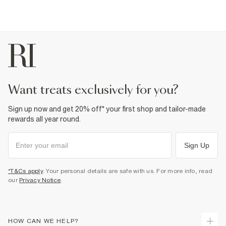
want treats exclusively for you?
Sign up now and get 20% off* your first shop and tailor-made
rewards all year round.
Sign Up
*T&Cs apply
. Your personal details are safe with us. For more info, read
our
Privacy Notice
.
HOW CAN WE HELP?