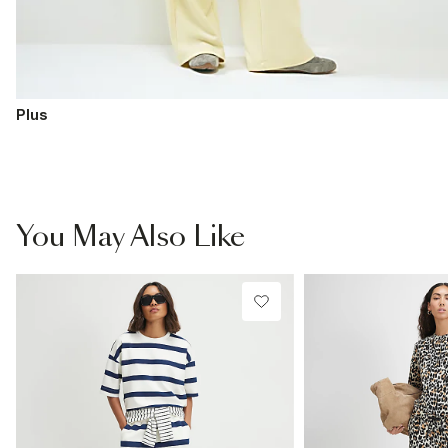
Plus
You May Also Like