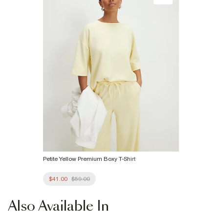
Product no
:
940216
Petite Yellow Premium Boxy T-Shirt
$41.00
$59.00
Also
Available In