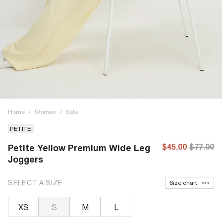
Home
/
Women
/
Sale
PETITE
$45.00
$77.00
Petite Yellow Premium Wide Leg
Joggers
SELECT A SIZE
Size chart
XS
S
M
L