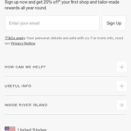
Sign up now and get 20% off* your first shop and tailor-made
rewards all year round.
Sign Up
*T&Cs apply
. Your personal details are safe with us. For more info, read
our
Privacy Notice
.
HOW CAN WE HELP?
Track Your Order
USEFUL INFO
Return Your Order
Shipping
Terms & Conditions
INSIDE RIVER ISLAND
Returns
Promotion Terms & Conditions
Size Guides
Privacy Notice & Cookies
About Us
Women's Plus Size Guide
Security
Sustainability
United States