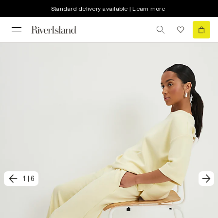
Standard delivery available | Learn more
1
|
6