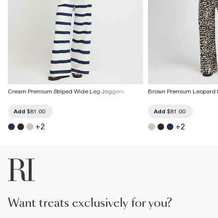
Cream Premium Striped Wide Leg Joggers
Brown Premium Leopard P
Add
$81.00
Add
$81.00
+
2
+
2
want treats exclusively for you?