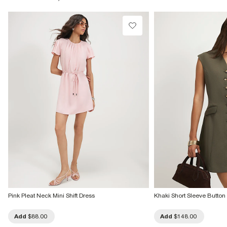
Product no
:
944666
Pink Pleat Neck Mini Shift Dress
Khaki Short Sleeve Button
Add
$88.00
Add
$148.00