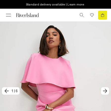
Standard delivery available | Learn more
1
|
6