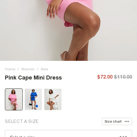
Home
/
Women
/
Sale
$72.00
$110.00
Pink Cape Mini Dress
SELECT A SIZE
Size chart