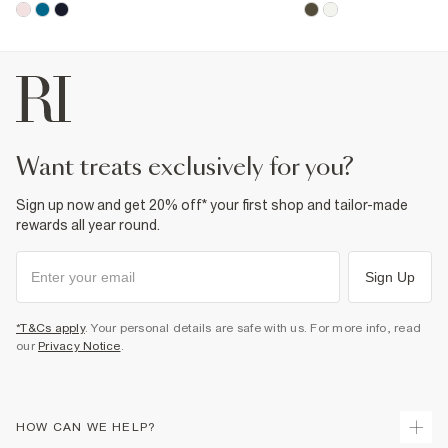
want treats exclusively for you?
Sign up now and get 20% off* your first shop and tailor-made
rewards all year round.
Sign Up
*T&Cs apply
. Your personal details are safe with us. For more info, read
our
Privacy Notice
.
HOW CAN WE HELP?