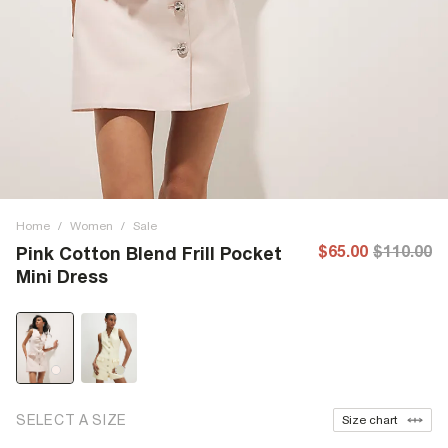
Home
/
Women
/
Sale
$65.00
$110.00
Pink Cotton Blend Frill Pocket
Mini Dress
SELECT A SIZE
Size chart