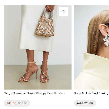
Do not tumble dry
Do not dry clean
Product no
:
936747
Beige Diamante Flower Strappy Heel Sandals
Silver Molten Stud Earring
$41.00
$99.00
Add
$23.00