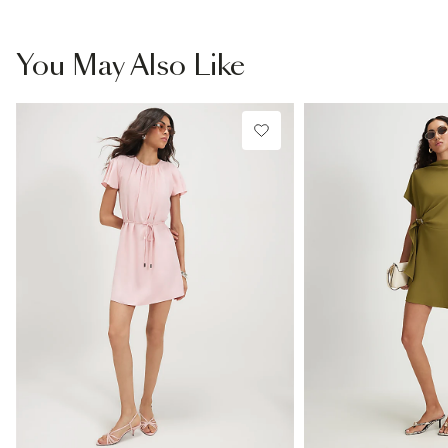
You May Also Like