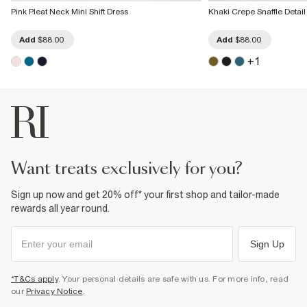
Pink Pleat Neck Mini Shift Dress
Khaki Crepe Snaffle Detail
Add
$88.00
Add
$88.00
+
1
want treats exclusively for you?
Sign up now and get 20% off* your first shop and tailor-made
rewards all year round.
Sign Up
*T&Cs apply
. Your personal details are safe with us. For more info, read
our
Privacy Notice
.