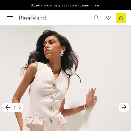
Standard delivery available | Learn more
1
|
6