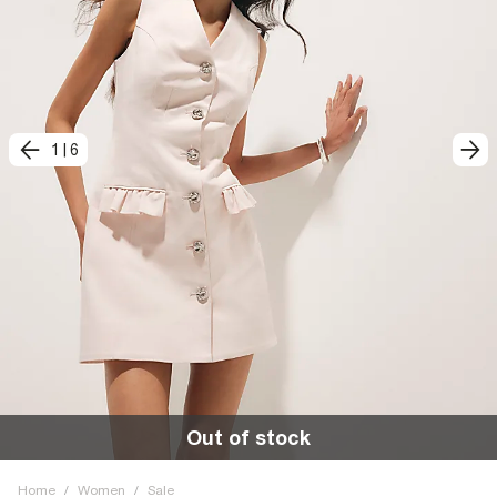
1
|
6
Out of stock
Home
/
Women
/
Sale