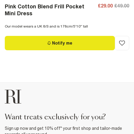
£29.00
£49.00
Pink Cotton Blend Frill Pocket
Mini Dress
Our model wears a UK 8/S and is 178cm/5'10'' tall
Notify me
want treats exclusively for you?
Sign up now and get 10% off* your first shop and tailor-made