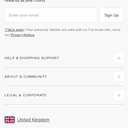
rewards all year round.
Sign Up
*T&Cs apply
. Your personal details are safe with us. For more info, read
our
Privacy Notice
.
HELP & SHOPPING SUPPORT
Track Your Order
ABOUT & COMMUNITY
Return Your Order
Delivery
About Us
LEGAL & CORPORATE
Returns
Sustainability
Size Guides
Careers At River Island
Terms & Conditions
Gift Cards
Partner with Us
Promotion Terms & Conditions
United Kingdom
FAQs
Store Events
Privacy Notice & Cookies