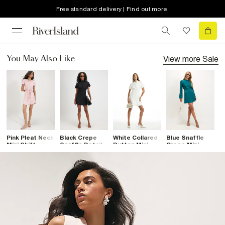
Free standard delivery | Find out more
View more
Sale
You May Also Like
Pink Pleat Neck
Black Crepe
White Collared
Blue Snaffle
B
Mini Shift
Snaffle Detail
Button Mini
Crepe Mini
C
Dress
Mini Dress
Dress
Dress
D