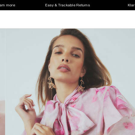
earn more
Easy & Trackable Returns
Klar