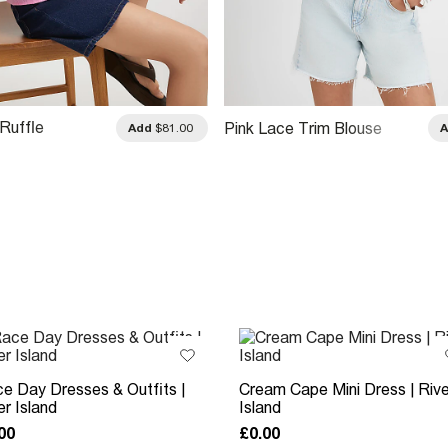
Ruffle
Pink Lace Trim Blouse
Add
$81.00
 Blouse
e Day Dresses & Outfits |
Cream Cape Mini Dress | Rive
er Island
Island
00
£0.00