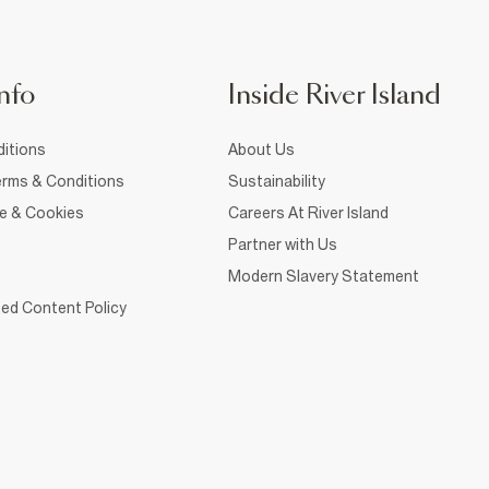
nfo
Inside River Island
itions
About Us
rms & Conditions
Sustainability
ce & Cookies
Careers At River Island
Partner with Us
Modern Slavery Statement
ed Content Policy