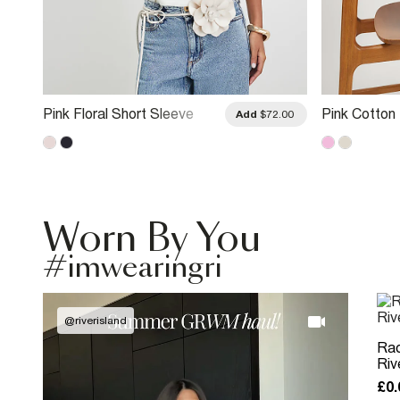
Pink Floral Short Sleeve
Pink Cotton 
.00
Add
$72.00
Blouse
Embroidered
Worn By You
#imwearingri
@
riverisland
Rac
Riv
£0.