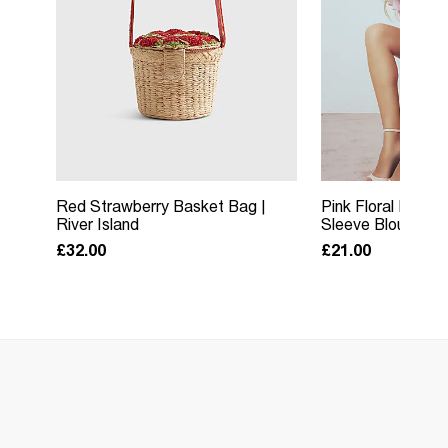
Red Strawberry Basket Bag |
Pink Floral Puss
River Island
Sleeve Blouse | Ri
£32.00
£21.00