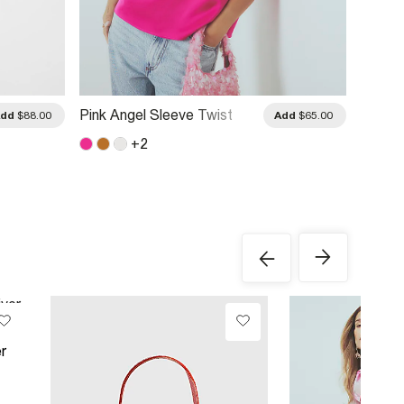
Pink Angel Sleeve Twist
Pink C
Add
$88.00
Add
$65.00
Front Top
Up Bl
+
2
r