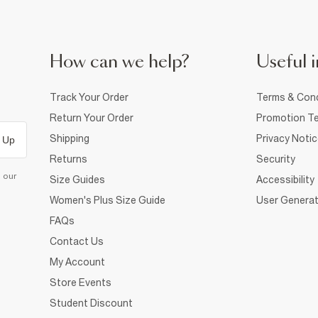
How can we help?
Useful i
Track Your Order
Terms & Cond
Return Your Order
Promotion Te
Shipping
Privacy Noti
 Up
Returns
Security
d our
Size Guides
Accessibility
Women's Plus Size Guide
User Generat
FAQs
Contact Us
My Account
Store Events
Student Discount