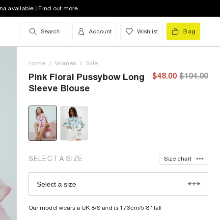
na available | Find out more
Search
Account
Wishlist
Bag
2 (US)
low stock
4 (US)
low stock
Home
/
Women
/
Sale
6 (US)
out of stock
$48.00
$104.00
Pink Floral Pussybow Long
Sleeve Blouse
8 (US)
low stock
10 (US)
out of stock
12 (US)
low stock
14 (US)
out of stock
SELECT A SIZE
Size chart
16 (US)
out of stock
Select a size
Size Chart
18 (US)
out of stock
Our model wears a UK 8/S and is 173cm/5'8'' tall