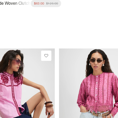
de Woven Clutch
$63.00
$126.00