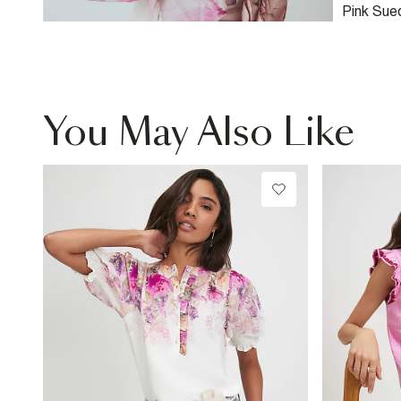
Pink Sue
Bag
You May Also Like