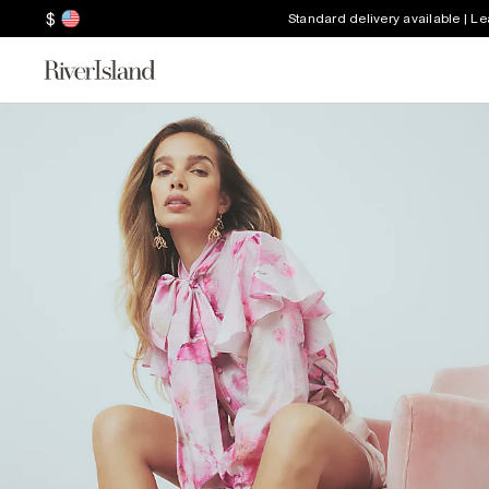
$
Standard delivery available | L