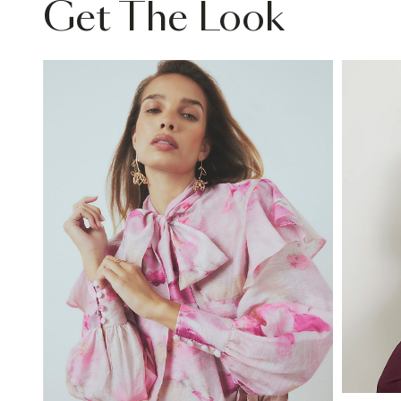
Get The Look