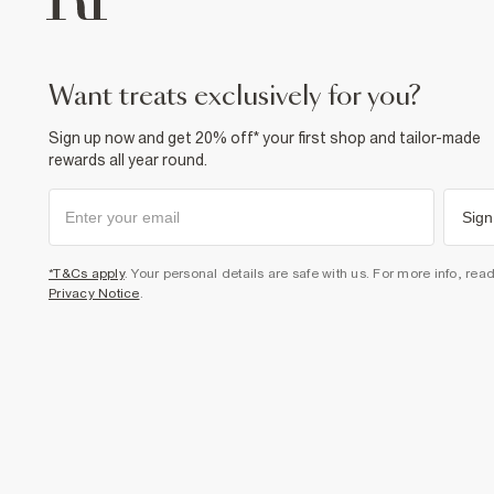
want treats exclusively for you?
Sign up now and get 20% off* your first shop and tailor-made
rewards all year round.
Sign
*T&Cs apply
. Your personal details are safe with us. For more info, rea
Privacy Notice
.