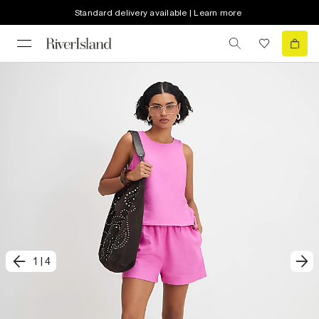
Standard delivery available | Learn more
1
|
4