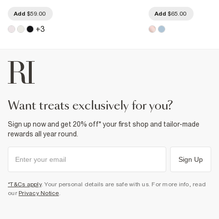
Add
$59.00
Add
$65.00
+
3
want treats exclusively for you?
Sign up now and get 20% off* your first shop and tailor-made
rewards all year round.
Sign Up
*T&Cs apply
. Your personal details are safe with us. For more info, read
our
Privacy Notice
.