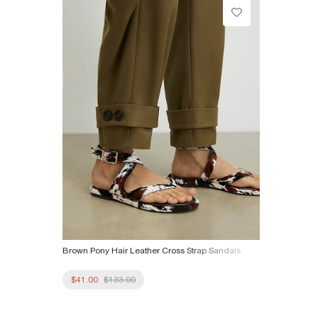
Product no
:
941697
Brown Pony Hair Leather Cross Strap Sandals
$41.00
$133.00