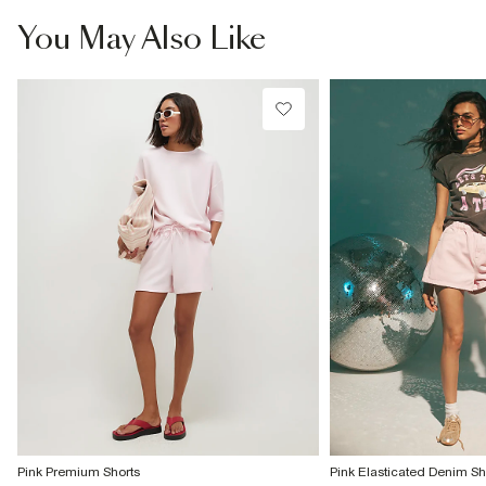
You May Also Like
Pink Premium Shorts
Pink Elasticated Denim Sh