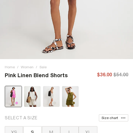
Home
/
Women
/
Sale
$36.00
$54.00
Pink Linen Blend Shorts
SELECT A SIZE
Size chart
XS
S
M
L
XL