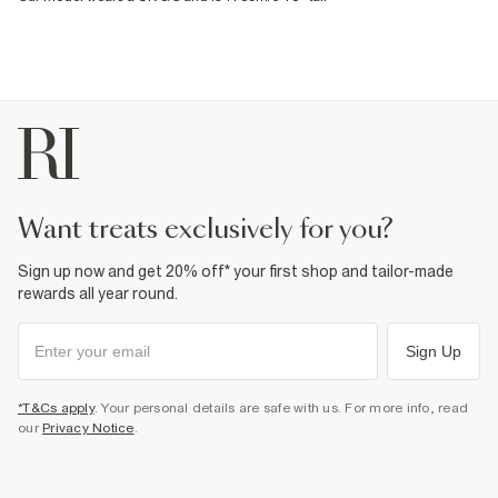
want treats exclusively for you?
Sign up now and get 20% off* your first shop and tailor-made
rewards all year round.
Sign Up
*T&Cs apply
. Your personal details are safe with us. For more info, read
our
Privacy Notice
.