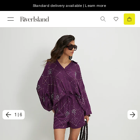
Standard delivery available | Learn more
1
|
6