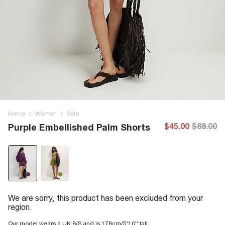
Home
/
Women
/
Sale
$45.00
$88.00
Purple Embellished Palm Shorts
We are sorry, this product has been excluded from your
region.
Our model wears a UK 8/S and is 178cm/5'10'' tall