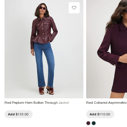
Red Peplum Hem Button Through Jacket
Red Collared Asymmetric 
Add
$133.00
Add
$110.00