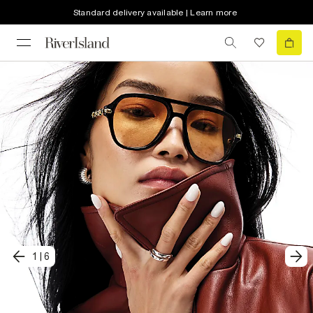
Standard delivery available | Learn more
1
|
6