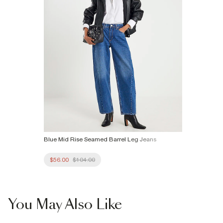
Blue Mid Rise Seamed Barrel Leg Jeans
$56.00
$104.00
You May Also Like