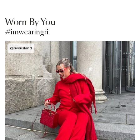
Worn By You
#imwearingri
@
riverisland