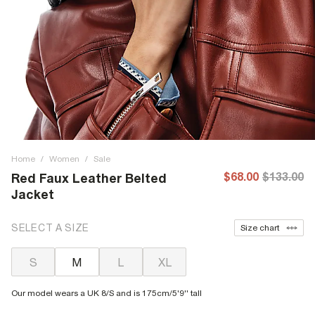
Home
/
Women
/
Sale
$68.00
$133.00
Red Faux Leather Belted
Jacket
SELECT A SIZE
Size chart
S
M
L
XL
Our model wears a UK 8/S and is 175cm/5'9'' tall