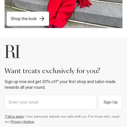
Shop the look
want treats exclusively for you?
Sign up now and get 20% off* your first shop and tailor-made
rewards all year round.
Sign Up
*T&Cs apply
. Your personal details are safe with us. For more info, read
our
Privacy Notice
.