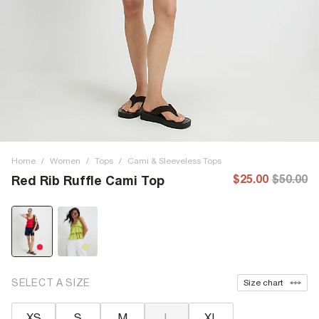
Home
/
Women
/
Tops
/
Cami & Sleeveless Tops
$25.00
$50.00
Red Rib Ruffle Cami Top
SELECT A SIZE
Size chart
XS
S
M
L
XL