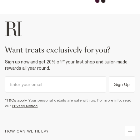
want treats exclusively for you?
Sign up now and get 20% off* your first shop and tailor-made
rewards all year round.
Sign Up
*T&Cs apply
. Your personal details are safe with us. For more info, read
our
Privacy Notice
.
HOW CAN WE HELP?