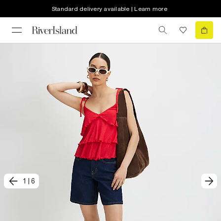
Standard delivery available | Learn more
1
|
6