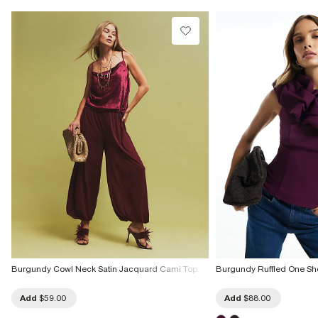
Do not dry clean
Product no
:
941447
Burgundy Cowl Neck Satin Jacquard Cami Top
Burgundy Ruffled One Sh
Add
$59.00
Add
$88.00