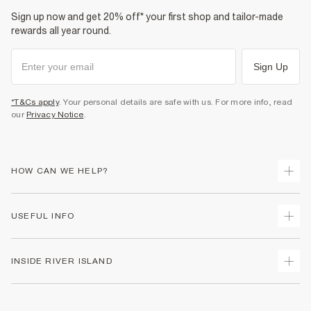
Sign up now and get 20% off* your first shop and tailor-made
rewards all year round.
Sign Up
*T&Cs apply
. Your personal details are safe with us. For more info, read
our
Privacy Notice
.
HOW CAN WE HELP?
Track Your Order
USEFUL INFO
Return Your Order
Shipping
Terms & Conditions
INSIDE RIVER ISLAND
Returns
Promotion Terms & Conditions
Size Guides
Privacy Notice & Cookies
About Us
Women's Plus Size Guide
Security