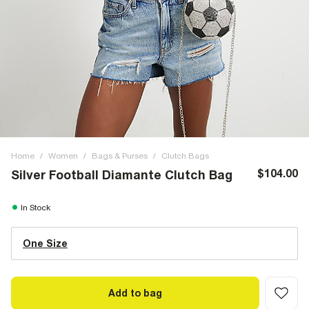
Home
/
Women
/
Bags & Purses
/
Clutch Bags
$104.00
Silver Football Diamante Clutch Bag
In Stock
One Size
Add to bag