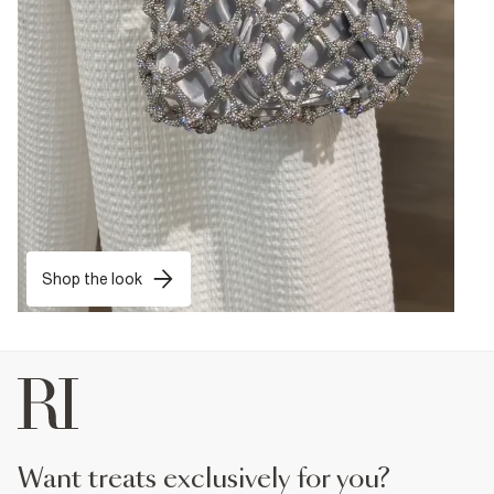
Shop the look
want treats exclusively for you?