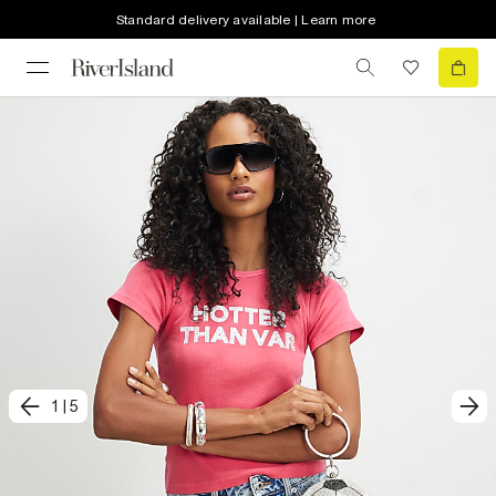
Standard delivery available | Learn more
1
|
5