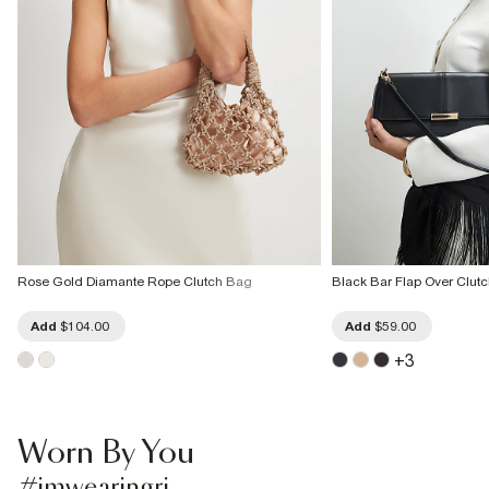
Rose Gold Diamante Rope Clutch Bag
Black Bar Flap Over Clut
Add
$104.00
Add
$59.00
+
3
Worn By You
#imwearingri