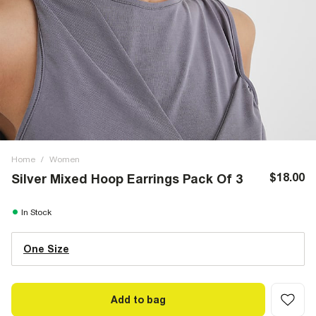
Home
/
Women
$18.00
Silver Mixed Hoop Earrings Pack Of 3
In Stock
One Size
Add to bag