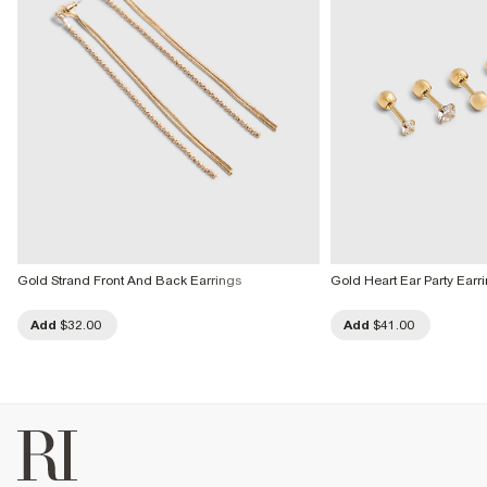
Gold Strand Front And Back Earrings
Gold Heart Ear Party Earr
Add
$32.00
Add
$41.00