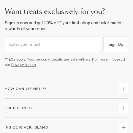
want treats exclusively for you?
Sign up now and get 20% off* your first shop and tailor-made
rewards all year round.
Sign Up
*T&Cs apply
. Your personal details are safe with us. For more info, read
our
Privacy Notice
.
HOW CAN WE HELP?
Track Your Order
USEFUL INFO
Return Your Order
Shipping
Terms & Conditions
INSIDE RIVER ISLAND
Returns
Promotion Terms & Conditions