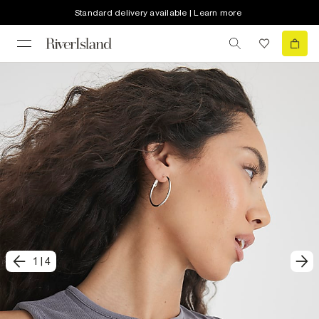
Standard delivery available | Learn more
1
|
4