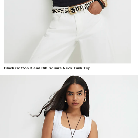
Black Cotton Blend Rib Square Neck Tank Top