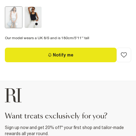
Our model wears a UK 8/S and is 180cm/5'11'' tall
Notify me
want treats exclusively for you?
Sign up now and get 20% off* your first shop and tailor-made
rewards all year round.