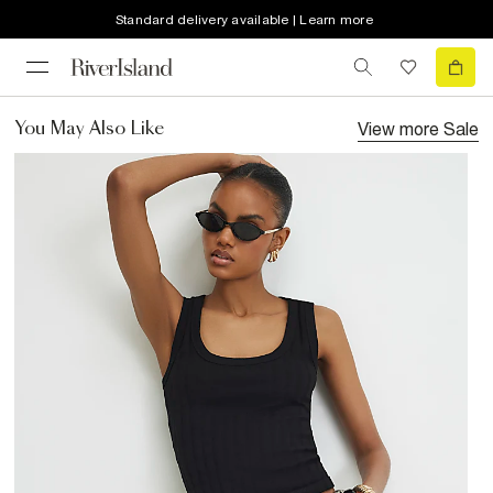
Standard delivery available | Learn more
View more
Sale
You May Also Like