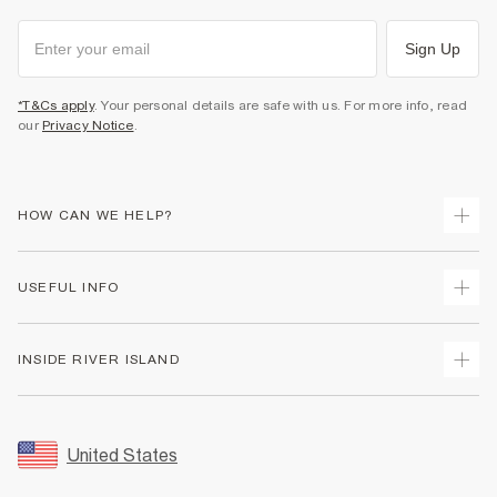
Sign Up
*T&Cs apply
. Your personal details are safe with us. For more info, read
our
Privacy Notice
.
HOW CAN WE HELP?
Track Your Order
USEFUL INFO
Return Your Order
Shipping
Terms & Conditions
INSIDE RIVER ISLAND
Returns
Promotion Terms & Conditions
Size Guides
Privacy Notice & Cookies
About Us
Women's Plus Size Guide
Security
Sustainability
United States
FAQs
Accessibility
Careers At River Island
Contact Us