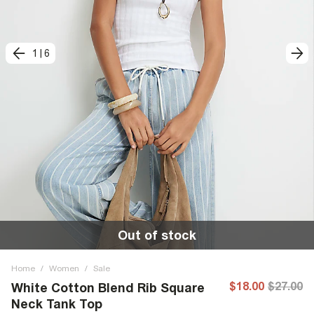
1
|
6
Out of stock
Home
/
Women
/
Sale
$18.00
$27.00
White Cotton Blend Rib Square
Neck Tank Top