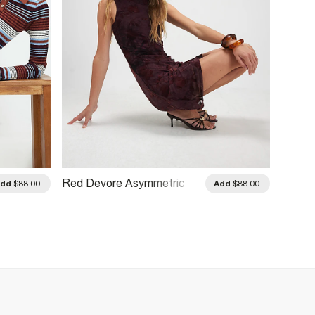
Red Devore Asymmetric
Black 
Add
$88.00
Add
$88.00
Mini Dress
Dress