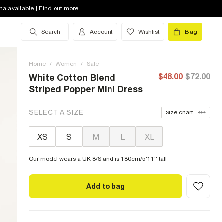
na available | Find out more
Search
Account
Wishlist
Bag
Home
/
Women
/
Sale
$48.00
$72.00
White Cotton Blend
Striped Popper Mini Dress
SELECT A SIZE
Size chart
XS
S
M
L
XL
Our model wears a UK 8/S and is 180cm/5'11'' tall
Add to bag