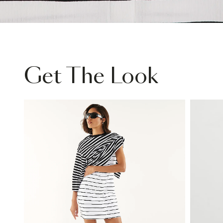
Get The Look