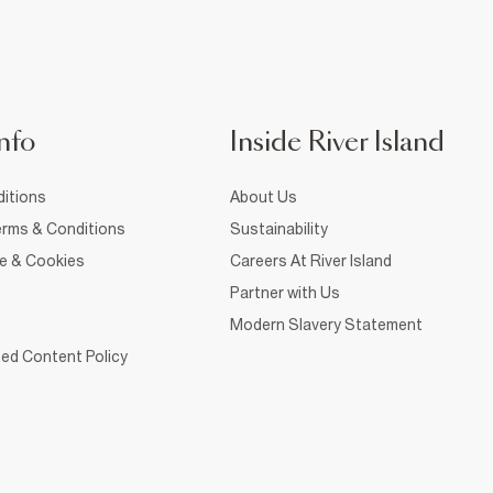
nfo
Inside River Island
itions
About Us
rms & Conditions
Sustainability
ce & Cookies
Careers At River Island
Partner with Us
Modern Slavery Statement
ed Content Policy