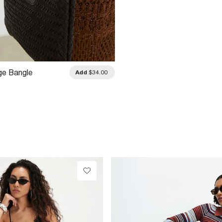
ge Bangle
Add
$34.00