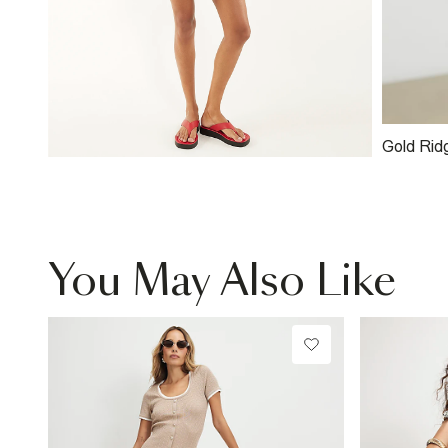
Gold Rid
You May Also Like