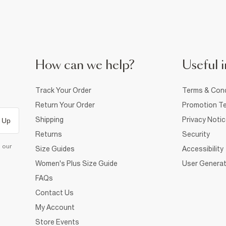
How can we help?
Useful i
Track Your Order
Terms & Cond
Return Your Order
Promotion Te
Shipping
Privacy Noti
 Up
Returns
Security
d our
Size Guides
Accessibility
Women's Plus Size Guide
User Generat
FAQs
Contact Us
My Account
Store Events