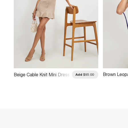
Brown Leopa
Beige Cable Knit Mini Dress
.00
Add
$95.00
Trim Mini Dr