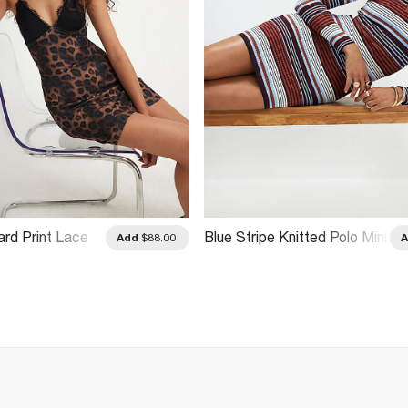
rd Print Lace
Blue Stripe Knitted Polo Mini
Add
$88.00
ess
Dress