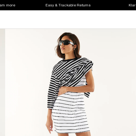
earn more
Easy & Trackable Returns
Klar