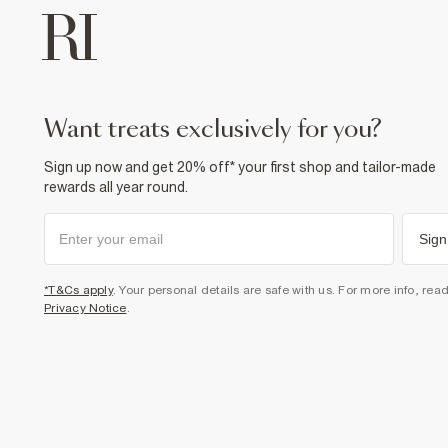
want treats exclusively for you?
Sign up now and get 20% off* your first shop and tailor-made
rewards all year round.
Sign
*T&Cs apply
. Your personal details are safe with us. For more info, rea
Privacy Notice
.