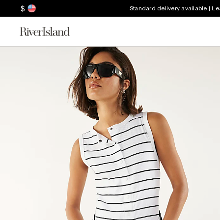
$
Standard delivery available | L