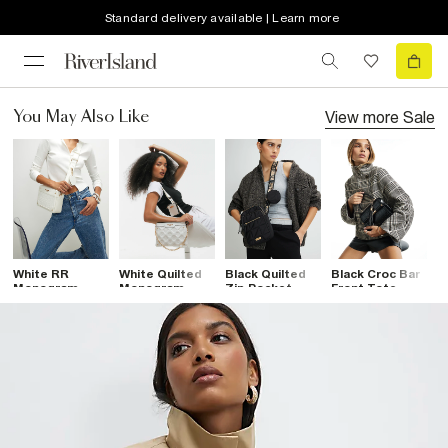
Standard delivery available | Learn more
View more
Sale
You May Also Like
White RR
White Quilted
Black Quilted
Black Croc Bar
B
Monogram
Monogram
Zip Pocket
Front Tote
P
Boxy
Cross Body
Cross Body
Crossbody Bag
C
Crossbody Bag
Bag
Bag