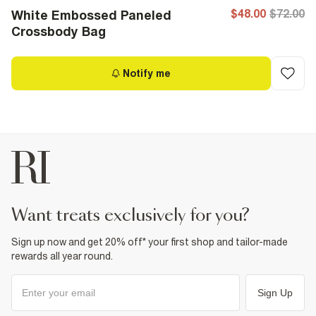
$48.00
$72.00
White Embossed Paneled
Crossbody Bag
Notify me
want treats exclusively for you?
Sign up now and get 20% off* your first shop and tailor-made
rewards all year round.
Sign Up