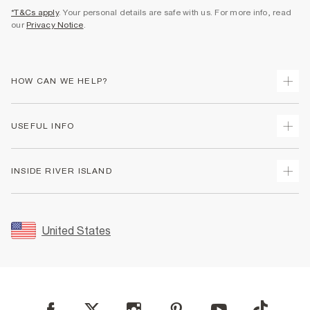
*T&Cs apply
. Your personal details are safe with us. For more info, read
our
Privacy Notice
.
HOW CAN WE HELP?
Track Your Order
USEFUL INFO
Return Your Order
Shipping
Terms & Conditions
INSIDE RIVER ISLAND
Returns
Promotion Terms & Conditions
Size Guides
Privacy Notice & Cookies
About Us
Women's Plus Size Guide
Security
Sustainability
United States
FAQs
Accessibility
Careers At River Island
Contact Us
User Generated Content Policy
Partner with Us
My Account
Modern Slavery Statement
Store Events