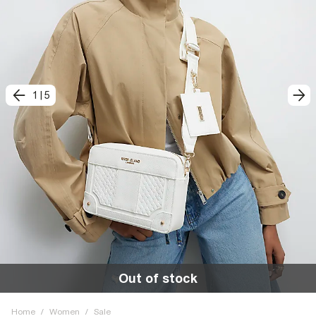
1
|
5
Out of stock
Home
/
Women
/
Sale