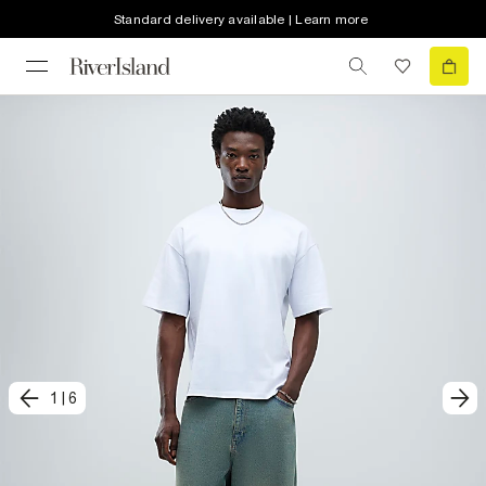
Standard delivery available | Learn more
1
|
6