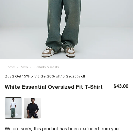
Home
/
Men
/
T-Shirts & Vests
Buy 2 Get 15% off / 3 Get 20% off / 5 Get 25% off
$43.00
White Essential Oversized Fit T-Shirt
We are sorry, this product has been excluded from your