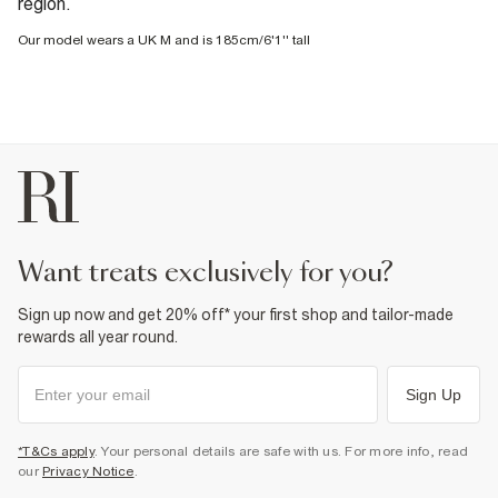
region.
Our model wears a UK M and is 185cm/6'1'' tall
want treats exclusively for you?
Sign up now and get 20% off* your first shop and tailor-made
rewards all year round.
Sign Up
*T&Cs apply
. Your personal details are safe with us. For more info, read
our
Privacy Notice
.