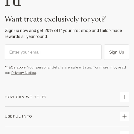
want treats exclusively for you?
Sign up now and get 20% off* your first shop and tailor-made
rewards all year round.
Sign Up
*T&Cs apply
. Your personal details are safe with us. For more info, read
our
Privacy Notice
.
HOW CAN WE HELP?
Track Your Order
USEFUL INFO
Return Your Order
Shipping
Terms & Conditions