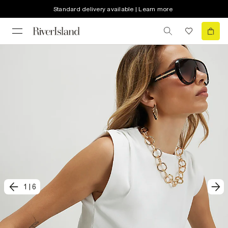
Standard delivery available | Learn more
1
|
6