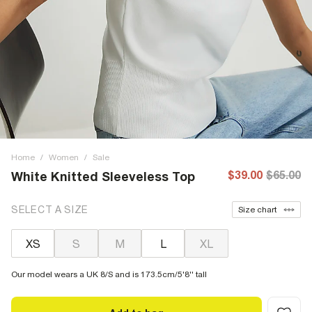
Home
/
Women
/
Sale
$39.00
$65.00
White Knitted Sleeveless Top
SELECT A SIZE
Size chart
XS
S
M
L
XL
Our model wears a UK 8/S and is 173.5cm/5'8'' tall