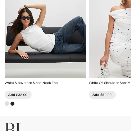
White Sleeveless Slash Neck Top
White Off Shoulder Spot 
Add
$32.00
Add
$59.00