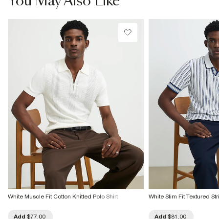
You May Also Like
Do not bleach
Do not tumble dry
Do not dry clean
Product no
:
371949
White Muscle Fit Cotton Knitted Polo Shirt
White Slim Fit Textured Str
Add
$77.00
Add
$81.00