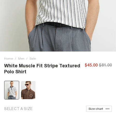
Home
/
Men
/
Sale
$45.00
$81.00
White Muscle Fit Stripe Textured
Polo Shirt
SELECT A SIZE
Size chart