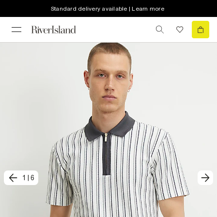
Standard delivery available | Learn more
1
|
6