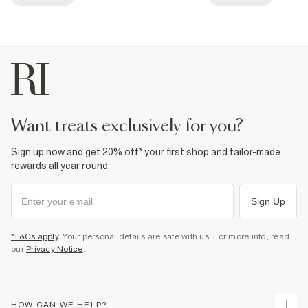
want treats exclusively for you?
Sign up now and get 20% off* your first shop and tailor-made
rewards all year round.
Sign Up
*T&Cs apply
. Your personal details are safe with us. For more info, read
our
Privacy Notice
.
HOW CAN WE HELP?