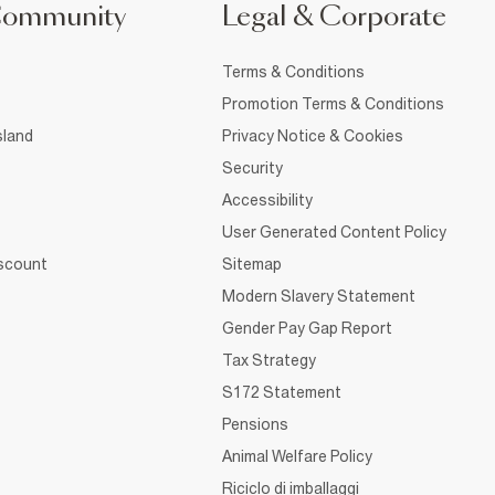
Community
Legal & Corporate
Terms & Conditions
Promotion Terms & Conditions
sland
Privacy Notice & Cookies
Security
Accessibility
User Generated Content Policy
iscount
Sitemap
Modern Slavery Statement
Gender Pay Gap Report
Tax Strategy
S172 Statement
Pensions
Animal Welfare Policy
Riciclo di imballaggi