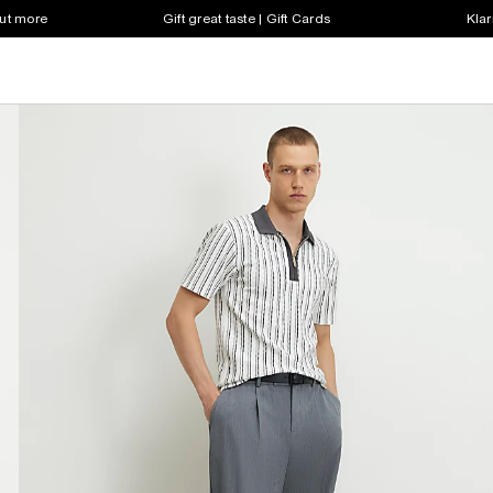
out more
Gift great taste | Gift Cards
Klar