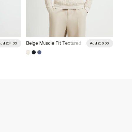
Beige Muscle Fit Textured
Grey M
Add
£34.00
Add
£36.00
Polo Shirt
Polo Sh