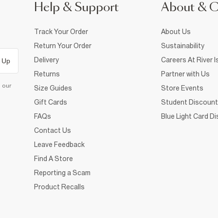
Help & Support
About & 
Track Your Order
About Us
Return Your Order
Sustainability
Delivery
Careers At River I
 Up
Returns
Partner with Us
d our
Size Guides
Store Events
Gift Cards
Student Discount
FAQs
Blue Light Card D
Contact Us
Leave Feedback
Find A Store
Reporting a Scam
Product Recalls