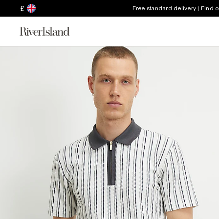
£
Free standard delivery | Find 