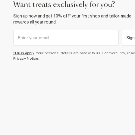
want treats exclusively for you?
Sign up now and get 10% off* your first shop and tailor-made
rewards all year round.
Sign
*T&Cs apply
. Your personal details are safe with us. For more info, rea
Privacy Notice
.