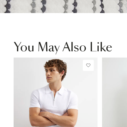
You May Also Like