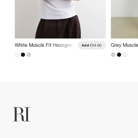
White Muscle Fit Hexogen
Grey Muscle
.00
Add
£34.00
Textured Polo Shirt
Textured Pol