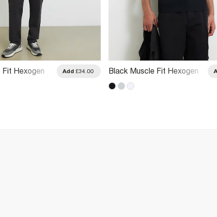
 Fit Hexogen
Black Muscle Fit Hexogen
Add
£34.00
o Shirt
Textured Polo Shirt