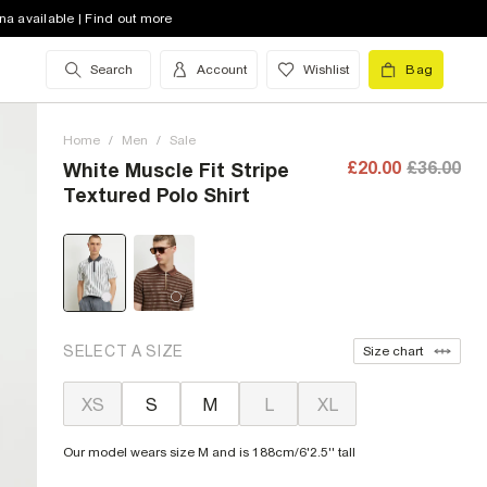
na available | Find out more
Search
Account
Wishlist
Bag
Home
/
Men
/
Sale
£20.00
£36.00
White Muscle Fit Stripe
Textured Polo Shirt
SELECT A SIZE
Size chart
XS
S
M
L
XL
Our model wears size M and is 188cm/6'2.5'' tall