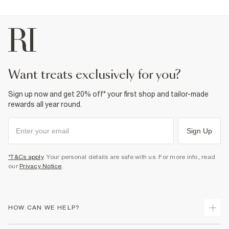
want treats exclusively for you?
Sign up now and get 20% off* your first shop and tailor-made
rewards all year round.
Sign Up
*T&Cs apply
. Your personal details are safe with us. For more info, read
our
Privacy Notice
.
HOW CAN WE HELP?