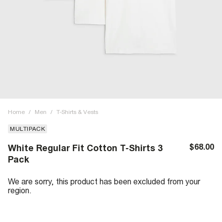
Home
/
Men
/
T-Shirts & Vests
MULTIPACK
$68.00
White Regular Fit Cotton T-Shirts 3
Pack
We are sorry, this product has been excluded from your
region.