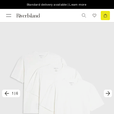
Standard delivery available | Learn more
1
|
6