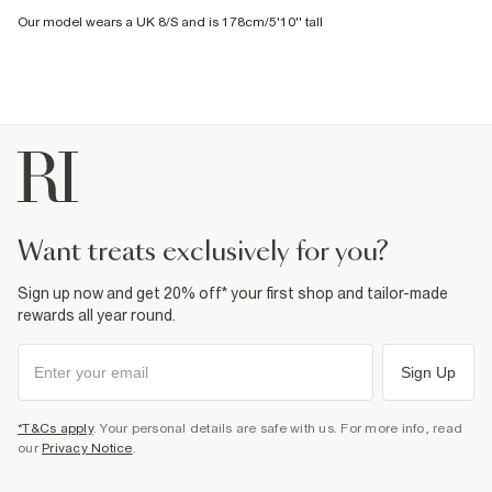
Our model wears a UK 8/S and is 178cm/5'10'' tall
want treats exclusively for you?
Sign up now and get 20% off* your first shop and tailor-made
rewards all year round.
Sign Up
*T&Cs apply
. Your personal details are safe with us. For more info, read
our
Privacy Notice
.