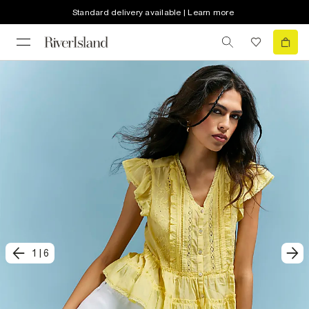
Standard delivery available | Learn more
1
|
6