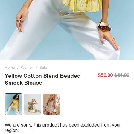
Home
/
Women
/
Sale
$50.00
$81.00
Yellow Cotton Blend Beaded
Smock Blouse
We are sorry, this product has been excluded from your
region.