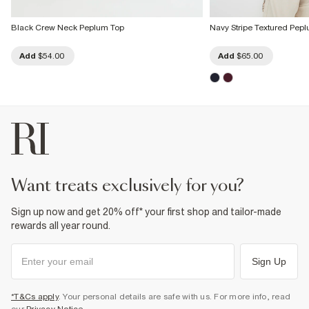
Black Crew Neck Peplum Top
Navy Stripe Textured Pep
Add
$54.00
Add
$65.00
want treats exclusively for you?
Sign up now and get 20% off* your first shop and tailor-made
rewards all year round.
Sign Up
*T&Cs apply
. Your personal details are safe with us. For more info, read