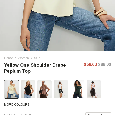
Home
/
Women
/
Sale
$59.00
$88.00
Yellow One Shoulder Drape
Peplum Top
MORE COLOURS