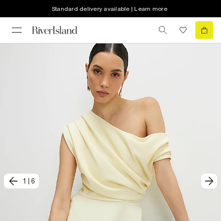
Standard delivery available | Learn more
1
|
6