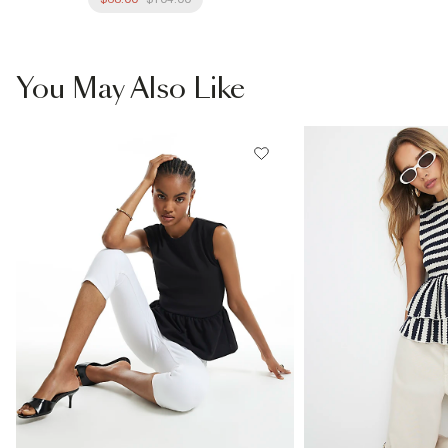
You May Also Like