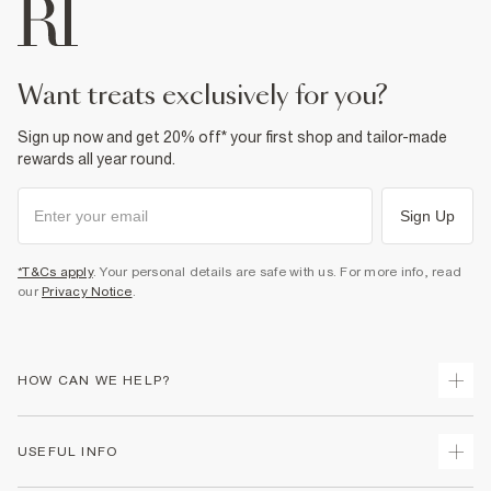
want treats exclusively for you?
Sign up now and get 20% off* your first shop and tailor-made
rewards all year round.
Sign Up
*T&Cs apply
. Your personal details are safe with us. For more info, read
our
Privacy Notice
.
HOW CAN WE HELP?
Track Your Order
USEFUL INFO
Return Your Order