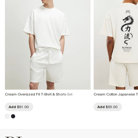
Cream Oversized Fit T-Shirt & Shorts Set
Cream Cotton Japanese T-
Add
$81.00
Add
$65.00