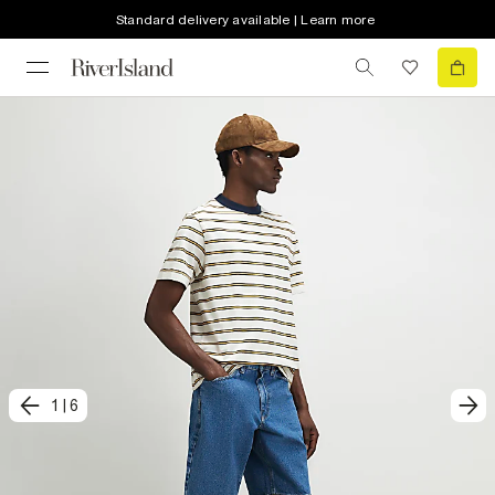
Standard delivery available | Learn more
1
|
6