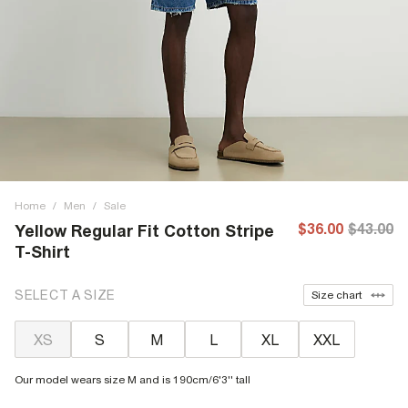
Home
/
Men
/
Sale
$36.00
$43.00
Yellow Regular Fit Cotton Stripe
T-Shirt
SELECT A SIZE
Size chart
XS
S
M
L
XL
XXL
Our model wears size M and is 190cm/6'3'' tall