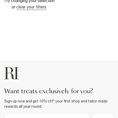
Try changing your selection
or
clear your filters
want treats exclusively for you?
Sign up now and get 10% off* your first shop and tailor-made
rewards all year round.