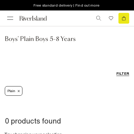
Free standard delivery | Find out more
Boys' Plain Boys 5-8 Years
FILTER
Plain
0 products found