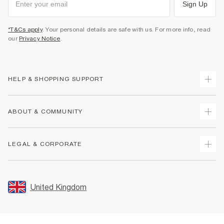
Sign Up
*T&Cs apply
. Your personal details are safe with us. For more info, read
our
Privacy Notice
.
HELP & SHOPPING SUPPORT
Track Your Order
ABOUT & COMMUNITY
Return Your Order
Delivery
About Us
LEGAL & CORPORATE
Returns
Sustainability
Size Guides
Careers At River Island
Terms & Conditions
Gift Cards
Partner with Us
Promotion Terms & Conditions
United Kingdom
FAQs
Store Events
Privacy Notice & Cookies
Contact Us
Student Discount
Security
Leave Feedback
Blue Light Card Discount