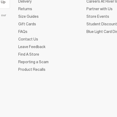
Delivery
Careers At River I
 Up
Returns
Partner with Us
d our
Size Guides
Store Events
Gift Cards
Student Discount
FAQs
Blue Light Card D
Contact Us
Leave Feedback
Find A Store
Reporting a Scam
Product Recalls