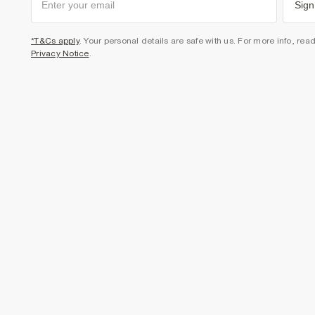
Sign
*T&Cs apply
. Your personal details are safe with us. For more info, rea
Privacy Notice
.