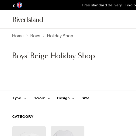
£
Free standard delivery | Find 
Home
Boys
Holiday Shop
Boys' Beige Holiday Shop
Type
Colour
Design
Size
CATEGORY