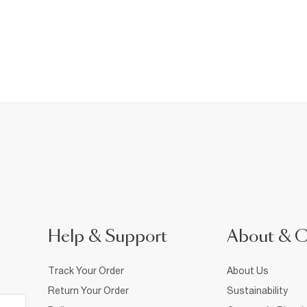
Help & Support
About & 
Track Your Order
About Us
Return Your Order
Sustainability