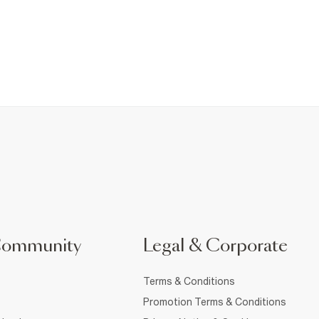
Community
Legal & Corporate
Terms & Conditions
Promotion Terms & Conditions