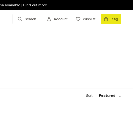
na available | Find out more
Search
Account
Wishlist
Bag
Sort:
Featured