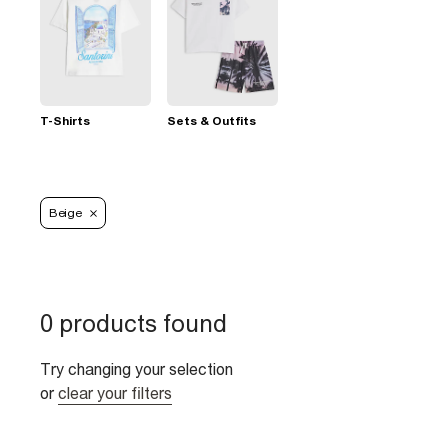
T-Shirts
Sets & Outfits
Beige
0 products found
Try changing your selection
or
clear your filters