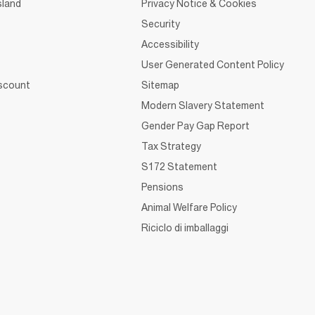
sland
Privacy Notice & Cookies
Security
Accessibility
User Generated Content Policy
iscount
Sitemap
Modern Slavery Statement
Gender Pay Gap Report
Tax Strategy
S172 Statement
Pensions
Animal Welfare Policy
Riciclo di imballaggi