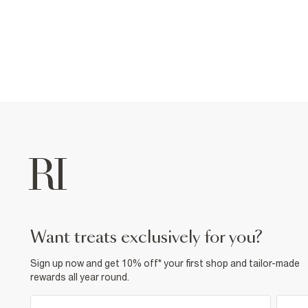
want treats exclusively for you?
Sign up now and get 10% off* your first shop and tailor-made
rewards all year round.