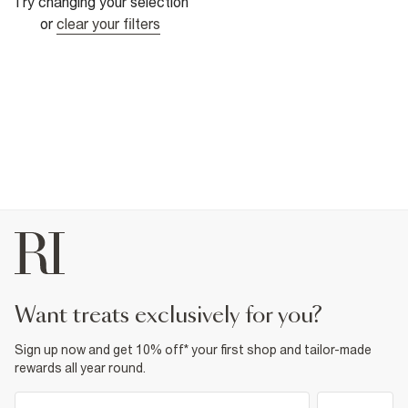
Try changing your selection
or
clear your filters
want treats exclusively for you?
Sign up now and get 10% off* your first shop and tailor-made
rewards all year round.