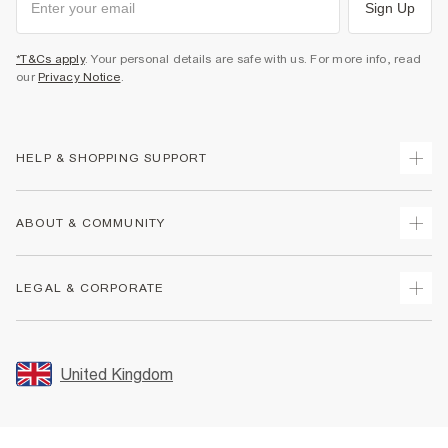
Sign Up
*T&Cs apply
. Your personal details are safe with us. For more info, read
our
Privacy Notice
.
HELP & SHOPPING SUPPORT
Track Your Order
ABOUT & COMMUNITY
Return Your Order
Delivery
About Us
LEGAL & CORPORATE
Returns
Sustainability
Size Guides
Careers At River Island
Terms & Conditions
Gift Cards
Partner with Us
Promotion Terms & Conditions
United Kingdom
FAQs
Store Events
Privacy Notice & Cookies
Contact Us
Student Discount
Security
Leave Feedback
Blue Light Card Discount