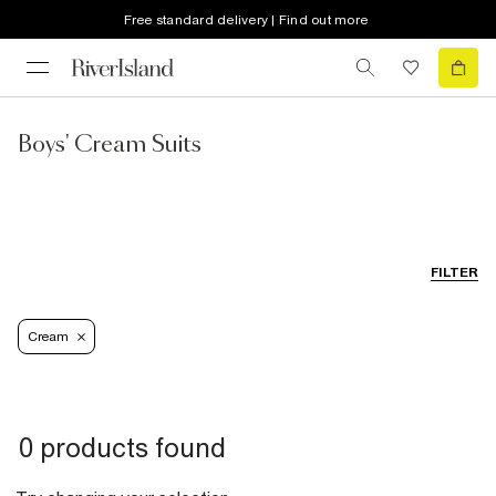
Free standard delivery | Find out more
Boys' Cream Suits
FILTER
Cream
0 products found