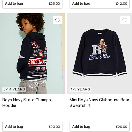
Add to bag
£26.00
Add to bag
£42.00
5-14 YEARS
1-5 YEARS
Boys Navy State Champs
Mini Boys Navy Clubhouse Bear
Hoodie
Sweatshirt
Add to bag
£20.00
Add to bag
£20.00