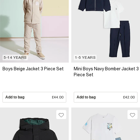
5-14 YEARS
1-5 YEARS
Boys Beige Jacket 3 Piece Set
Mini Boys Navy Bomber Jacket 3
Piece Set
Add to bag
£44.00
Add to bag
£42.00