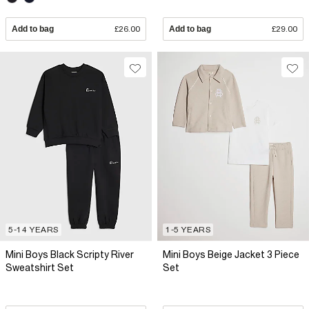
Add to bag
£26.00
Add to bag
£29.00
5-14 YEARS
1-5 YEARS
Mini Boys Black Scripty River
Mini Boys Beige Jacket 3 Piece
Sweatshirt Set
Set