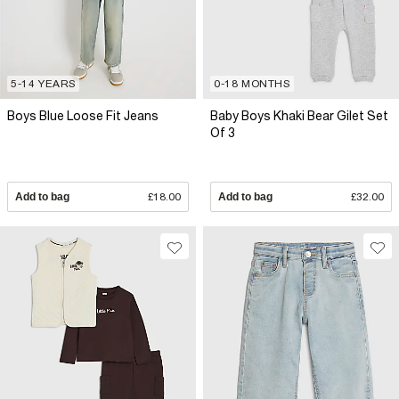
5-14 YEARS
0-18 MONTHS
Boys Blue Loose Fit Jeans
Baby Boys Khaki Bear Gilet Set
Of 3
Add to bag
£18.00
Add to bag
£32.00