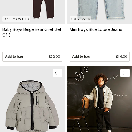
0-18 MONTHS
1-5 YEARS
Baby Boys Beige Bear Gilet Set
Mini Boys Blue Loose Jeans
Of 3
Add to bag
£32.00
Add to bag
£16.00