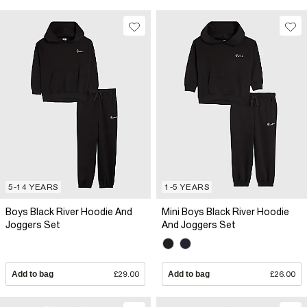
5-14 YEARS
1-5 YEARS
Boys Black River Hoodie And
Mini Boys Black River Hoodie
Joggers Set
And Joggers Set
Add to bag
£29.00
Add to bag
£26.00