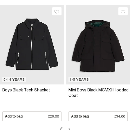
5-14 YEARS
1-5 YEARS
Boys Black Tech Shacket
Mini Boys Black MCMXII Hooded
Coat
Add to bag
£29.00
Add to bag
£34.00