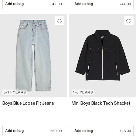
Add to bag
£42.00
Add to bag
£44.00
5-14 YEARS
1-5 YEARS
Boys Blue Loose Fit Jeans
Mini Boys Black Tech Shacket
Add to bag
£20.00
Add to bag
£26.00