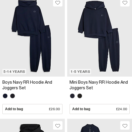
5-14 YEARS
1-5 YEARS
Boys Navy RR Hoodie And
Mini Boys Navy RR Hoodie And
Joggers Set
Joggers Set
Add to bag
£26.00
Add to bag
£24.00