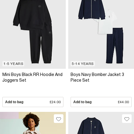
1-5 YEARS
5-14 YEARS
Mini Boys Black RR Hoodie And
Boys Navy Bomber Jacket 3
Joggers Set
Piece Set
Add to bag
£24.00
Add to bag
£44.00