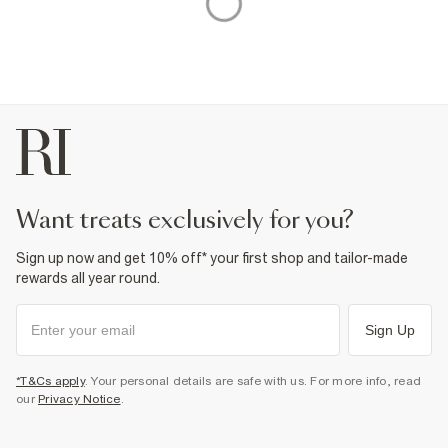
want treats exclusively for you?
Sign up now and get 10% off* your first shop and tailor-made
rewards all year round.
Sign Up
*T&Cs apply
. Your personal details are safe with us. For more info, read
our
Privacy Notice
.