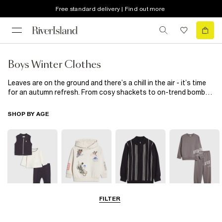
Free standard delivery | Find out more
Boys Winter Clothes
Leaves are on the ground and there’s a chill in the air - it’s time
for an autumn refresh. From cosy shackets to on-trend bomber
jackets and cold weather essentials such as gilets and beanies,
boys autumn outfits have never been so easy to build. Available
SHOP BY AGE
in mini and older boy sizes, refresh his wardrobe with this
collection of autumn clothes for boys.
FILTER
0-2 Yrs
3-5 Yrs
5-8 Yrs
9-12 Yrs