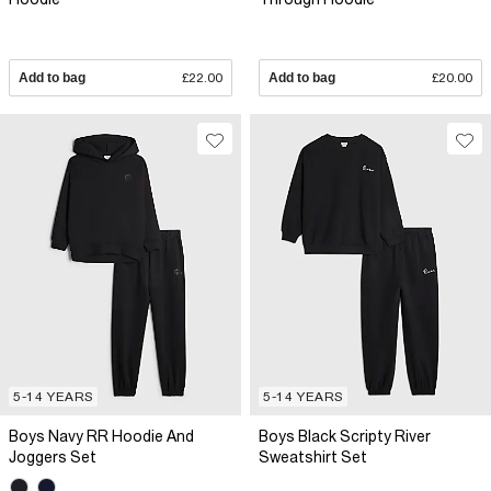
Add to bag
£22.00
Add to bag
£20.00
5-14 YEARS
5-14 YEARS
Boys Navy RR Hoodie And
Boys Black Scripty River
Joggers Set
Sweatshirt Set