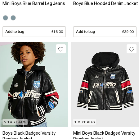
Mini Boys Blue Barrel Leg Jeans
Boys Blue Hooded Denim Jacket
Add to bag
£16.00
Add to bag
£29.00
5-14 YEARS
1-5 YEARS
Boys Black Badged Varsity
Mini Boys Black Badged Varsity