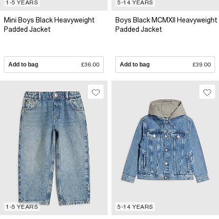
1-5 YEARS
5-14 YEARS
Mini Boys Black Heavyweight
Boys Black MCMXII Heavyweight
Padded Jacket
Padded Jacket
Add to bag
£36.00
Add to bag
£39.00
1-5 YEARS
5-14 YEARS