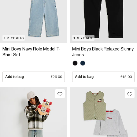
1-5 YEARS
1-5 YEARS
Mini Boys Navy Role Model T-
Mini Boys Black Relaxed Skinny
Shirt Set
Jeans
Add to bag
£26.00
Add to bag
£15.00