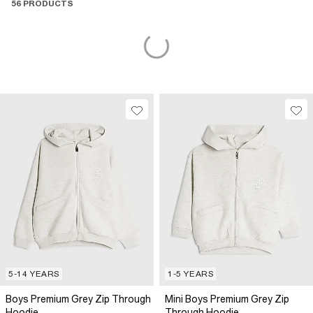
56 PRODUCTS
5-14 YEARS
1-5 YEARS
Boys Premium Grey Zip Through
Mini Boys Premium Grey Zip
Hoodie
Through Hoodie