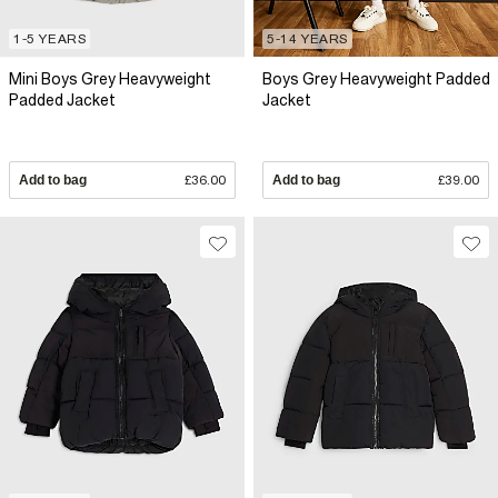
1-5 YEARS
5-14 YEARS
Mini Boys Grey Heavyweight
Boys Grey Heavyweight Padded
Padded Jacket
Jacket
Add to bag
£36.00
Add to bag
£39.00