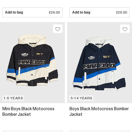
Add to bag
£26.00
Add to bag
£29.00
1-5 YEARS
5-14 YEARS
Mini Boys Black Motocross
Boys Black Motocross Bomber
Bomber Jacket
Jacket