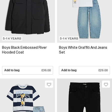
5-14 YEARS
5-14 YEARS
Boys Black Embossed River
Boys White Graffiti And Jeans
Hooded Coat
Set
Add to bag
£36.00
Add to bag
£29.00