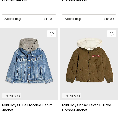
Bomber Jacket
Bomber Jacket
Add to bag
£44.00
Add to bag
£42.00
1-5 YEARS
1-5 YEARS
Mini Boys Blue Hooded Denim
Mini Boys Khaki River Quilted
Jacket
Bomber Jacket