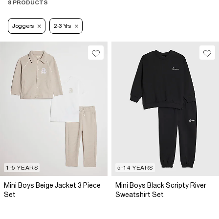
8 PRODUCTS
Joggers
2-3 Yrs
1-5 YEARS
5-14 YEARS
Mini Boys Beige Jacket 3 Piece
Mini Boys Black Scripty River
Set
Sweatshirt Set