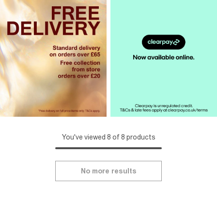
You've viewed 8 of 8 products
No more results