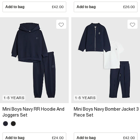
Add to bag
£42.00
Add to bag
£26.00
1-5 YEARS
1-5 YEARS
Mini Boys Navy RR Hoodie And
Mini Boys Navy Bomber Jacket 3
Joggers Set
Piece Set
Add to bag
£24.00
Add to bag
£42.00