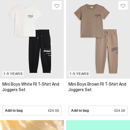
1-5 YEARS
1-5 YEARS
Mini Boys White RI T-Shirt And
Mini Boys Brown RI T-Shirt And
Joggers Set
Joggers Set
Add to bag
£24.00
Add to bag
£24.00