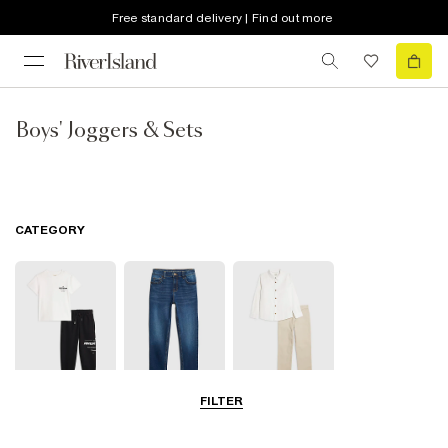
Free standard delivery | Find out more
Boys' Joggers & Sets
CATEGORY
FILTER
Joggers
Jeans
Smart Trousers