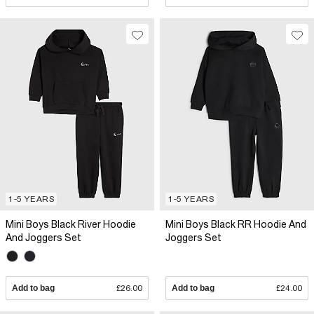
1-5 YEARS
1-5 YEARS
Mini Boys Black River Hoodie
Mini Boys Black RR Hoodie And
And Joggers Set
Joggers Set
Add to bag
£26.00
Add to bag
£24.00