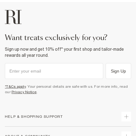
want treats exclusively for you?
Sign up now and get 10% off* your first shop and tailor-made
rewards all year round.
Sign Up
*T&Cs apply
. Your personal details are safe with us. For more info, read
our
Privacy Notice
.
HELP & SHOPPING SUPPORT
Track Your Order