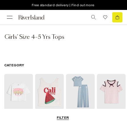
Free standard delivery | Find out more
Girls' Size 4-5 Yrs Tops
CATEGORY
T-Shirts
Vests & Tanks
Sets & Outfits
Bardot & Cold
FILTER
Shoulder Tops