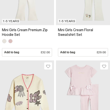
1-5 YEARS
1-5 YEARS
Mini Girls Cream Premium Zip
Mini Girls Cream Floral
Hoodie Set
Sweatshirt Set
Add to bag
£32.00
Add to bag
£29.00