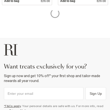
Add to bag
£26.00
Add to bag
£29.00
want treats exclusively for you?
Sign up now and get 10% off* your first shop and tailor-made
rewards all year round.
Sign Up
*T&Cs apply
. Your personal details are safe with us. For more info, read