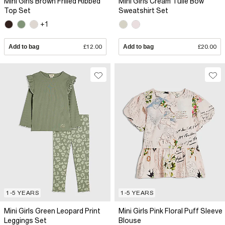
Mini Girls Brown Frilled Ribbed
Mini Girls Cream Tulle Bow
Top Set
Sweatshirt Set
+1
Add to bag
£12.00
Add to bag
£20.00
1-5 YEARS
1-5 YEARS
Mini Girls Green Leopard Print
Mini Girls Pink Floral Puff Sleeve
Leggings Set
Blouse