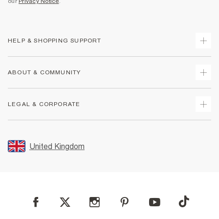
our
Privacy Notice
.
HELP & SHOPPING SUPPORT
Track Your Order
ABOUT & COMMUNITY
Return Your Order
Delivery
About Us
LEGAL & CORPORATE
Returns
Sustainability
Size Guides
Careers At River Island
Terms & Conditions
Gift Cards
Partner with Us
Promotion Terms & Conditions
United Kingdom
FAQs
Store Events
Privacy Notice & Cookies
Contact Us
Student Discount
Security
Leave Feedback
Blue Light Card Discount
Accessibility
Find A Store
User Generated Content Policy
Reporting a Scam
Sitemap