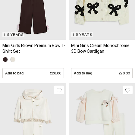
1-5 YEARS
1-5 YEARS
Mini Girls Brown Premium Bow T-
Mini Girls Cream Monochrome
Shirt Set
3D Bow Cardigan
Add to bag
£26.00
Add to bag
£26.00