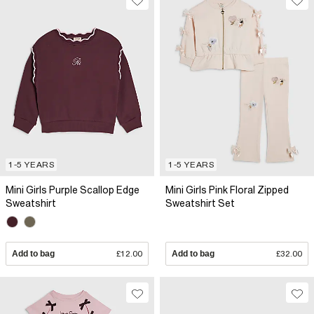
1-5 YEARS
1-5 YEARS
Mini Girls Purple Scallop Edge
Mini Girls Pink Floral Zipped
Sweatshirt
Sweatshirt Set
Add to bag
£12.00
Add to bag
£32.00