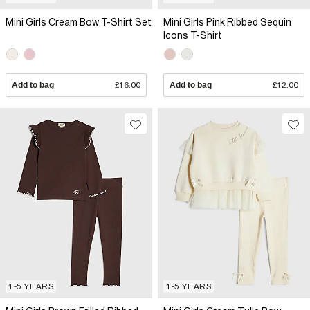
Mini Girls Cream Bow T-Shirt Set
Mini Girls Pink Ribbed Sequin
Icons T-Shirt
Add to bag
£16.00
Add to bag
£12.00
1-5 YEARS
1-5 YEARS