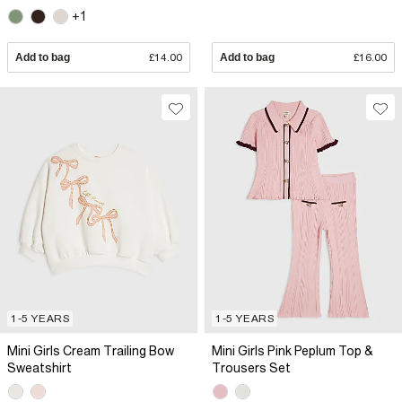
+1
Add to bag
£14.00
Add to bag
£16.00
1-5 YEARS
1-5 YEARS
Mini Girls Cream Trailing Bow
Mini Girls Pink Peplum Top &
Sweatshirt
Trousers Set