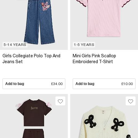
5-14 YEARS
1-5 YEARS
Girls Collegiate Polo Top And
Mini Girls Pink Scallop
Jeans Set
Embroidered T-Shirt
Add to bag
£34.00
Add to bag
£10.00