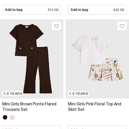
Add to bag
£12.00
Add to bag
£32.00
1-5 YEARS
1-5 YEARS
Mini Girls Brown Ponte Flared
Mini Girls Pink Floral Top And
Trousers Set
Skirt Set