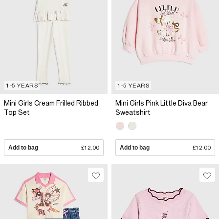
1-5 YEARS
1-5 YEARS
Mini Girls Cream Frilled Ribbed
Mini Girls Pink Little Diva Bear
Top Set
Sweatshirt
Add to bag
£12.00
Add to bag
£12.00