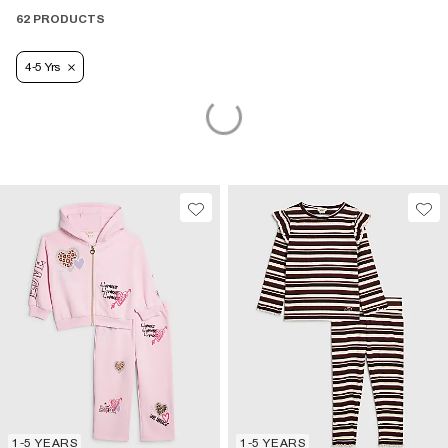
62 PRODUCTS
4-5 Yrs
1-5 YEARS
1-5 YEARS