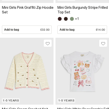
Mini Girls Pink Graffiti Zip Hoodie
Mini Girls Burgundy Stripe Frilled
Set
Top Set
+1
Add to bag
£32.00
Add to bag
£14.00
1-5 YEARS
1-5 YEARS