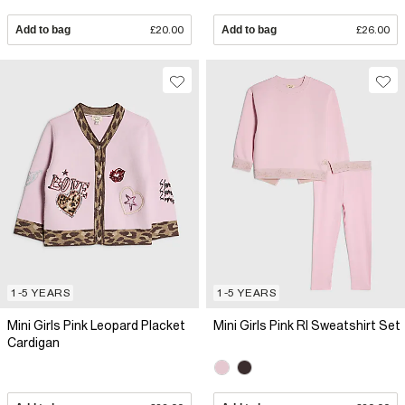
Add to bag
£20.00
Add to bag
£26.00
1-5 YEARS
1-5 YEARS
Mini Girls Pink Leopard Placket
Mini Girls Pink RI Sweatshirt Set
Cardigan