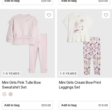
Add to bag
£29.00
Add to bag
£20.00
1-5 YEARS
1-5 YEARS
Mini Girls Pink Tulle Bow
Mini Girls Cream Bow Print
Sweatshirt Set
Leggings Set
Add to bag
£20.00
Add to bag
£16.00