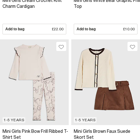
Mini Girls Cream Crochet Knit
Mini Girls White Bear Graphic Frill
Charm Cardigan
Top
Add to bag
£22.00
Add to bag
£10.00
1-5 YEARS
1-5 YEARS
Mini Girls Pink Bow Frill Ribbed T-
Mini Girls Brown Faux Suede
Shirt Set
Skort Set