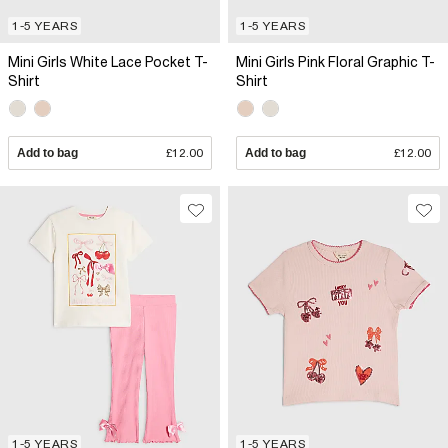
1-5 YEARS
1-5 YEARS
Mini Girls White Lace Pocket T-
Mini Girls Pink Floral Graphic T-
Shirt
Shirt
Add to bag
£12.00
Add to bag
£12.00
1-5 YEARS
1-5 YEARS