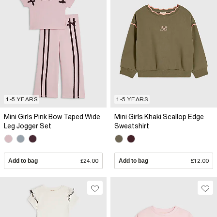
1-5 YEARS
1-5 YEARS
Mini Girls Pink Bow Taped Wide
Mini Girls Khaki Scallop Edge
Leg Jogger Set
Sweatshirt
Add to bag
£24.00
Add to bag
£12.00