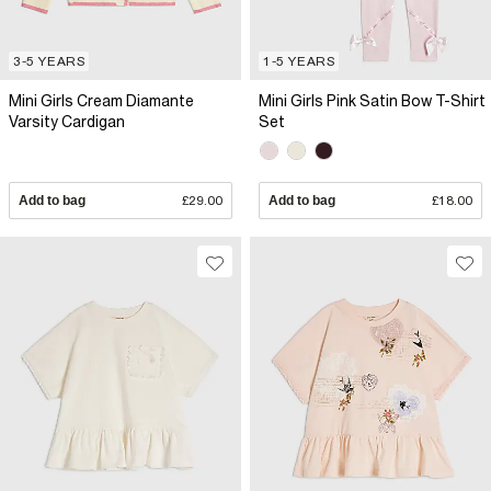
3-5 YEARS
1-5 YEARS
Mini Girls Cream Diamante
Mini Girls Pink Satin Bow T-Shirt
Varsity Cardigan
Set
Add to bag
£29.00
Add to bag
£18.00