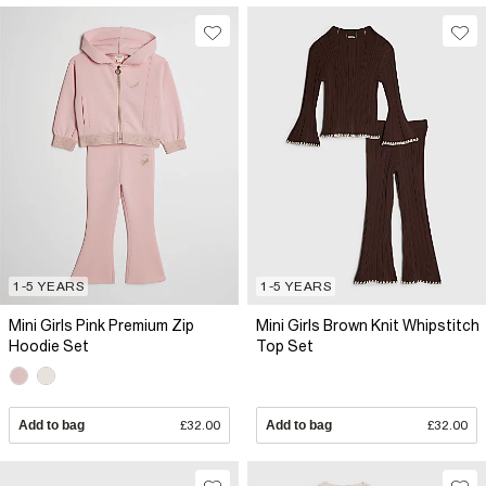
1-5 YEARS
1-5 YEARS
Mini Girls Pink Premium Zip
Mini Girls Brown Knit Whipstitch
Hoodie Set
Top Set
Add to bag
£32.00
Add to bag
£32.00