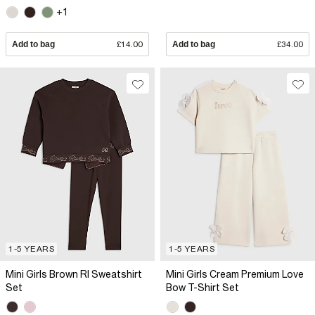
+1
Add to bag
£14.00
Add to bag
£34.00
1-5 YEARS
1-5 YEARS
Mini Girls Brown RI Sweatshirt
Mini Girls Cream Premium Love
Set
Bow T-Shirt Set