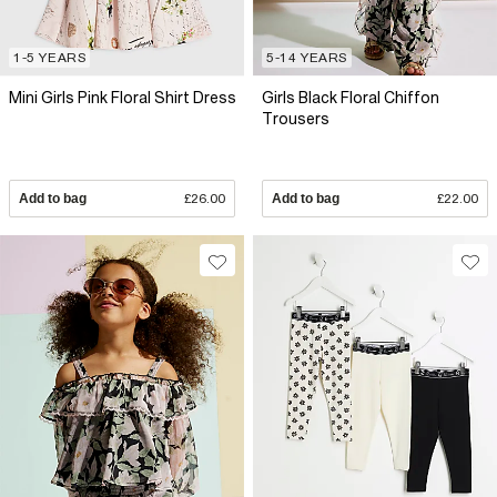
1-5 YEARS
5-14 YEARS
Mini Girls Pink Floral Shirt Dress
Girls Black Floral Chiffon
Trousers
Add to bag
£26.00
Add to bag
£22.00