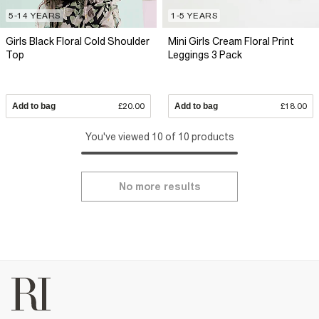
5-14 YEARS
1-5 YEARS
Girls Black Floral Cold Shoulder
Mini Girls Cream Floral Print
Top
Leggings 3 Pack
Add to bag
£20.00
Add to bag
£18.00
You've viewed 10 of 10 products
No more results