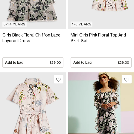
5-14 YEARS
1-5 YEARS
Girls Black Floral Chiffon Lace
Mini Girls Pink Floral Top And
Layered Dress
Skirt Set
Add to bag
£29.00
Add to bag
£29.00