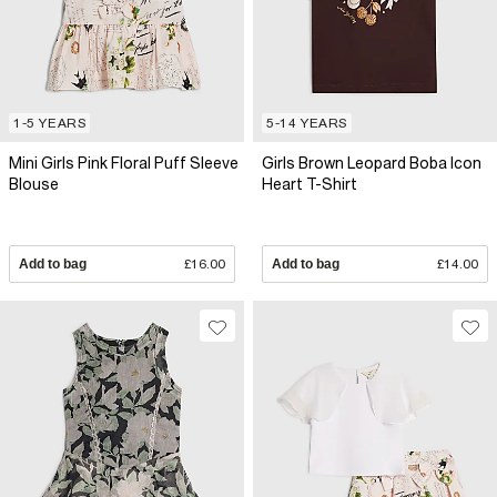
1-5 YEARS
5-14 YEARS
Mini Girls Pink Floral Puff Sleeve
Girls Brown Leopard Boba Icon
Blouse
Heart T-Shirt
Add to bag
£16.00
Add to bag
£14.00