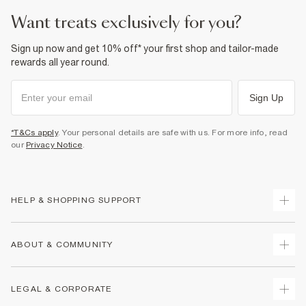
want treats exclusively for you?
Sign up now and get 10% off* your first shop and tailor-made
rewards all year round.
Sign Up
*T&Cs apply
. Your personal details are safe with us. For more info, read
our
Privacy Notice
.
HELP & SHOPPING SUPPORT
Track Your Order
ABOUT & COMMUNITY
Return Your Order
Delivery
About Us
LEGAL & CORPORATE
Returns
Sustainability