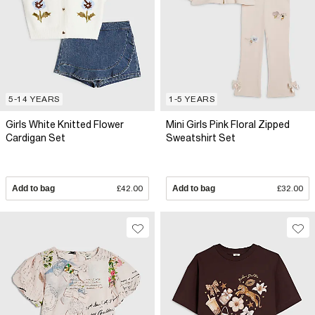
5-14 YEARS
1-5 YEARS
Girls White Knitted Flower
Mini Girls Pink Floral Zipped
Cardigan Set
Sweatshirt Set
Add to bag
£42.00
Add to bag
£32.00