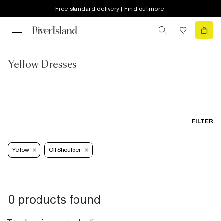
Free standard delivery | Find out more
Yellow Dresses
FILTER
Yellow
Off Shoulder
0 products found