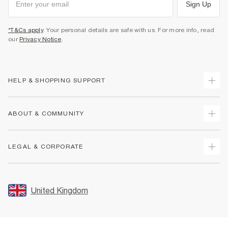
Sign Up
*T&Cs apply
. Your personal details are safe with us. For more info, read
our
Privacy Notice
.
HELP & SHOPPING SUPPORT
Track Your Order
ABOUT & COMMUNITY
Return Your Order
Delivery
About Us
LEGAL & CORPORATE
Returns
Sustainability
Size Guides
Careers At River Island
Terms & Conditions
Gift Cards
Partner with Us
Promotion Terms & Conditions
United Kingdom
FAQs
Store Events
Privacy Notice & Cookies
Contact Us
Student Discount
Security
Leave Feedback
Blue Light Card Discount