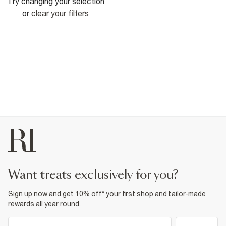
Try changing your selection
or
clear your filters
want treats exclusively for you?
Sign up now and get 10% off* your first shop and tailor-made
rewards all year round.