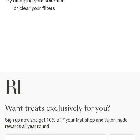
Try changing your selection
or
clear your filters
want treats exclusively for you?
Sign up now and get 10% off* your first shop and tailor-made
rewards all year round.