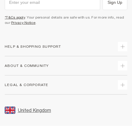
Sign Up
*T&Cs apply
. Your personal details are safe with us. For more info, read
our
Privacy Notice
.
HELP & SHOPPING SUPPORT
Track Your Order
ABOUT & COMMUNITY
Return Your Order
Delivery
About Us
LEGAL & CORPORATE
Returns
Sustainability
Size Guides
Careers At River Island
Terms & Conditions
Gift Cards
Partner with Us
Promotion Terms & Conditions
United Kingdom
FAQs
Store Events
Privacy Notice & Cookies
Contact Us
Student Discount
Security
Leave Feedback
Blue Light Card Discount