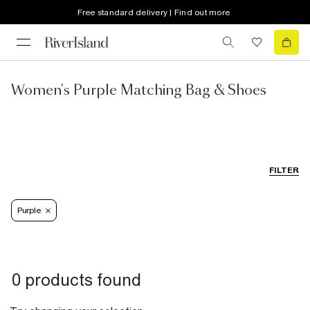
Free standard delivery | Find out more
Women's Purple Matching Bag & Shoes
FILTER
Purple
0 products found