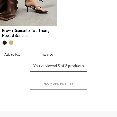
Brown Diamante Toe Thong
Heeled Sandals
Add to bag
£36.00
You've viewed 5 of 5 products
No more results