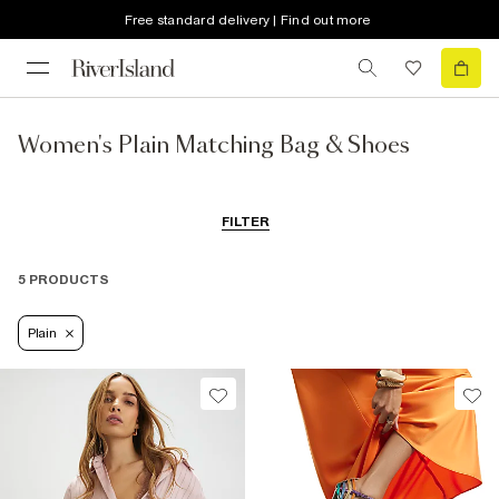
Free standard delivery | Find out more
Women's Plain Matching Bag & Shoes
FILTER
5 PRODUCTS
Plain