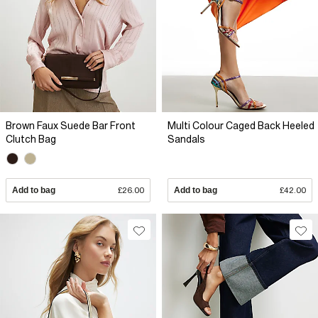
Brown Faux Suede Bar Front
Multi Colour Caged Back Heeled
Clutch Bag
Sandals
Add to bag
£26.00
Add to bag
£42.00