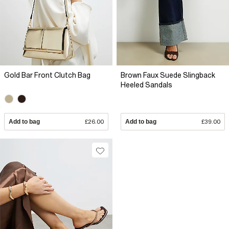
Gold Bar Front Clutch Bag
Brown Faux Suede Slingback
Heeled Sandals
Add to bag
£26.00
Add to bag
£39.00