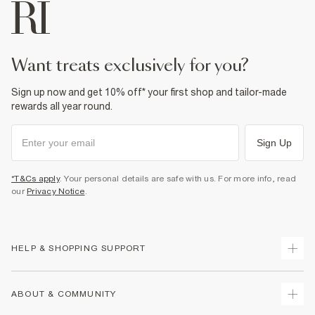
want treats exclusively for you?
Sign up now and get 10% off* your first shop and tailor-made
rewards all year round.
Sign Up
*T&Cs apply
. Your personal details are safe with us. For more info, read
our
Privacy Notice
.
HELP & SHOPPING SUPPORT
Track Your Order
ABOUT & COMMUNITY
Return Your Order