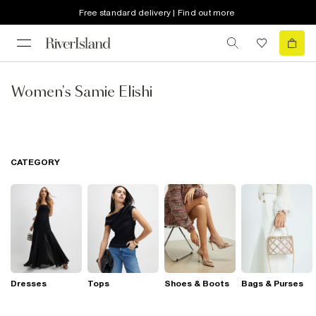
Free standard delivery | Find out more
Women's Samie Elishi
CATEGORY
Dresses
Tops
Shoes & Boots
Bags & Purses