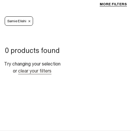
MORE FILTERS
Samie Elishi
0 products found
Try changing your selection
or
clear your filters