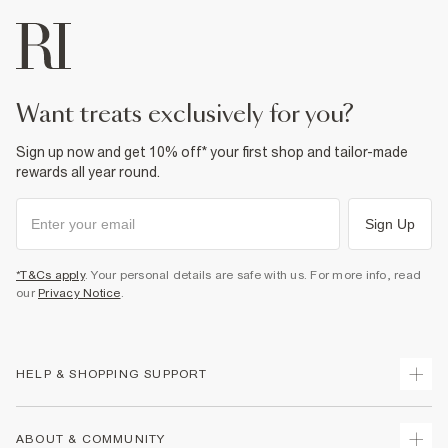
want treats exclusively for you?
Sign up now and get 10% off* your first shop and tailor-made
rewards all year round.
Sign Up
*T&Cs apply
. Your personal details are safe with us. For more info, read
our
Privacy Notice
.
HELP & SHOPPING SUPPORT
Track Your Order
ABOUT & COMMUNITY