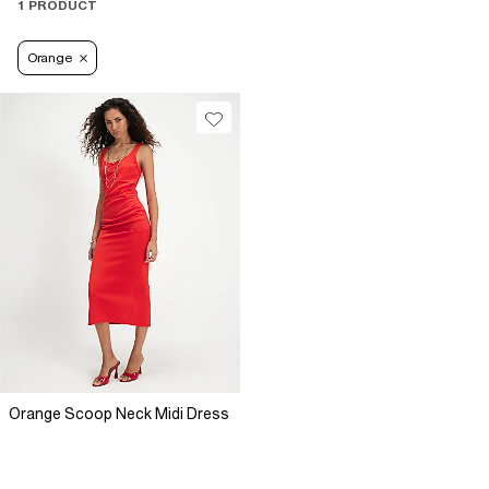
1 PRODUCT
Orange
Orange Scoop Neck Midi Dress