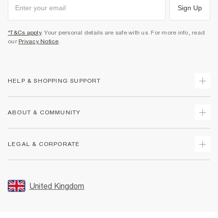
Sign Up
*T&Cs apply
. Your personal details are safe with us. For more info, read
our
Privacy Notice
.
HELP & SHOPPING SUPPORT
Track Your Order
ABOUT & COMMUNITY
Return Your Order
Delivery
About Us
LEGAL & CORPORATE
Returns
Sustainability
Size Guides
Careers At River Island
Terms & Conditions
Gift Cards
Partner with Us
Promotion Terms & Conditions
United Kingdom
FAQs
Store Events
Privacy Notice & Cookies
Contact Us
Student Discount
Security
Leave Feedback