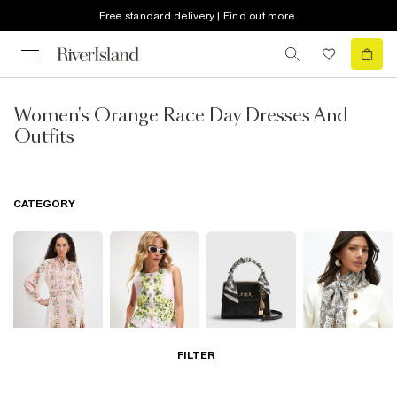
Free standard delivery | Find out more
Women's Orange Race Day Dresses And
Outfits
CATEGORY
FILTER
Dresses
Coats & Jackets
Bags & Purses
Accessories