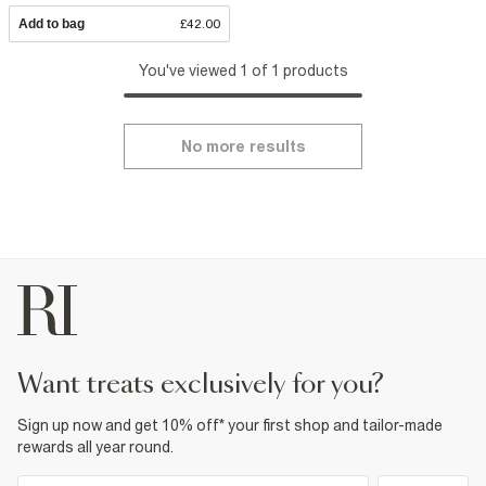
Add to bag
£42.00
You've viewed 1 of 1 products
No more results
want treats exclusively for you?
Sign up now and get 10% off* your first shop and tailor-made
rewards all year round.