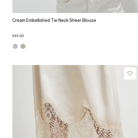
Cream Embellished Tie Neck Sheer Blouse
£49.00