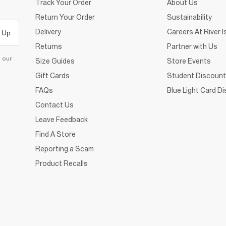
Track Your Order
About Us
Return Your Order
Sustainability
Delivery
Careers At River I
 Up
Returns
Partner with Us
d our
Size Guides
Store Events
Gift Cards
Student Discount
FAQs
Blue Light Card D
Contact Us
Leave Feedback
Find A Store
Reporting a Scam
Product Recalls