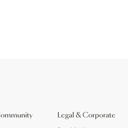
Community
Legal & Corporate