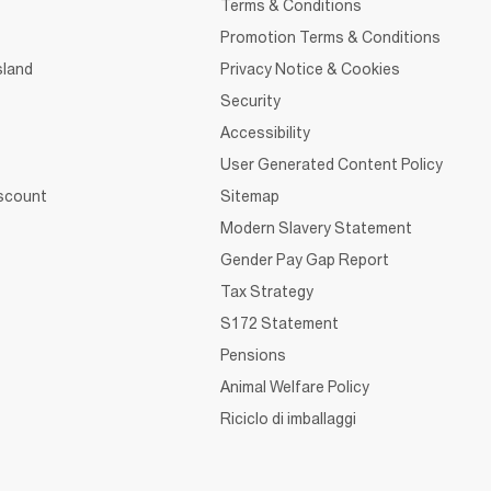
Terms & Conditions
Promotion Terms & Conditions
sland
Privacy Notice & Cookies
Security
Accessibility
User Generated Content Policy
iscount
Sitemap
Modern Slavery Statement
Gender Pay Gap Report
Tax Strategy
S172 Statement
Pensions
Animal Welfare Policy
Riciclo di imballaggi