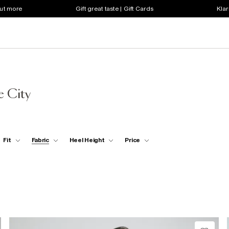
out more
Gift great taste | Gift Cards
Klar
 City
Fit
Fabric
Heel Height
Price