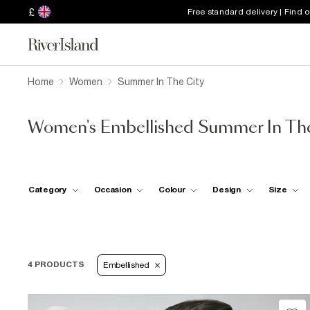
£
Free standard delivery | Find 
Home
Women
Summer In The City
Women's Embellished Summer In The
Category
Occasion
Colour
Design
Size
4 PRODUCTS
Embellished