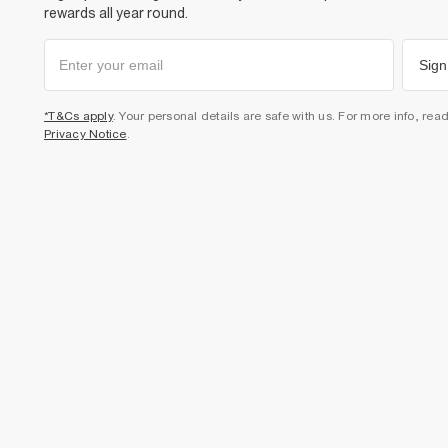
rewards all year round.
Sign
*T&Cs apply
. Your personal details are safe with us. For more info, rea
Privacy Notice
.