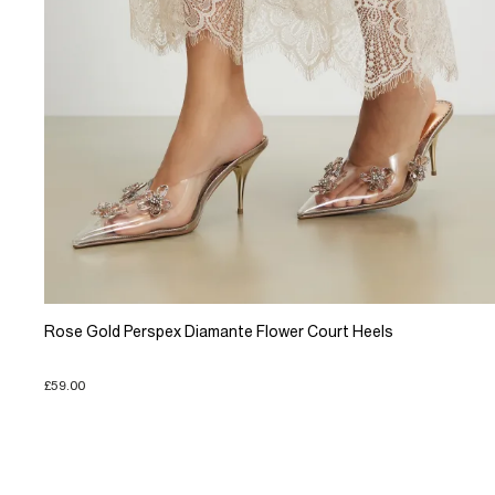
Rose Gold Perspex Diamante Flower Court Heels
£59.00