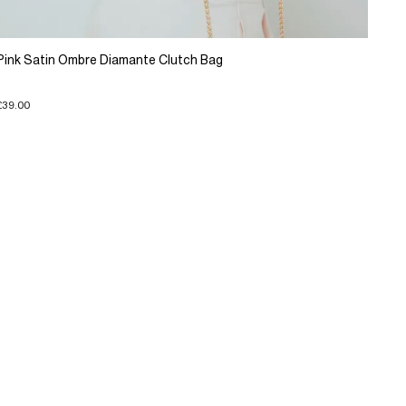
Pink Satin Ombre Diamante Clutch Bag
£39.00