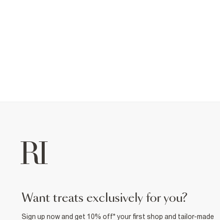
want treats exclusively for you?
Sign up now and get 10% off* your first shop and tailor-made