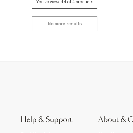
You've viewed 4 of 4 products
No more results
Help & Support
About & 