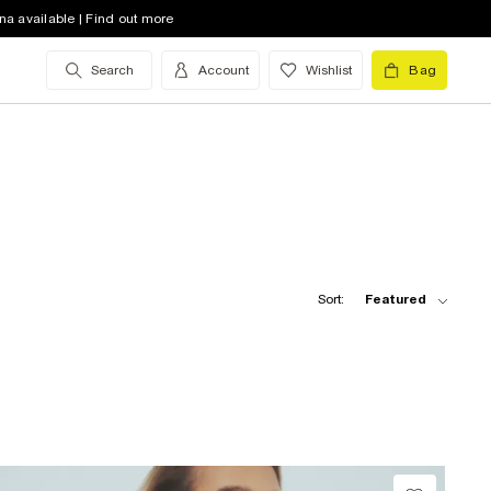
na available | Find out more
Search
Account
Wishlist
Bag
Sort:
Featured