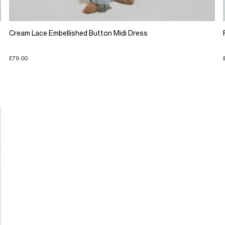
Cream Lace Embellished Button Midi Dress
£79.00