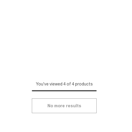
You've viewed 4 of 4 products
No more results