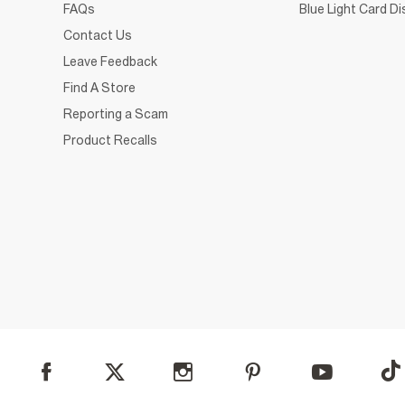
FAQs
Blue Light Card D
Contact Us
Leave Feedback
Find A Store
Reporting a Scam
Product Recalls