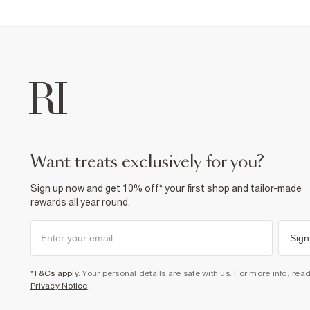
want treats exclusively for you?
Sign up now and get 10% off* your first shop and tailor-made
rewards all year round.
Sign
*T&Cs apply
. Your personal details are safe with us. For more info, rea
Privacy Notice
.