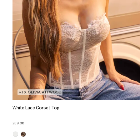
RI X OLIVIA ATTWOOD
White Lace Corset Top
£39.00