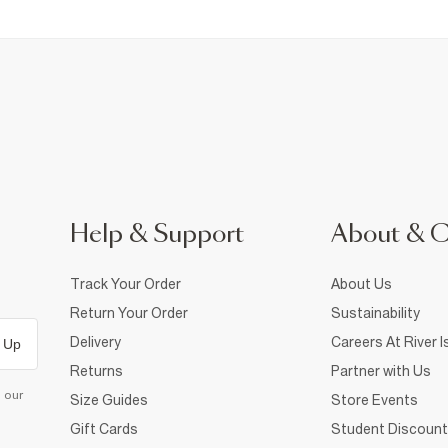
Help & Support
About & 
Track Your Order
About Us
Return Your Order
Sustainability
Delivery
Careers At River I
 Up
Returns
Partner with Us
d our
Size Guides
Store Events
Gift Cards
Student Discount