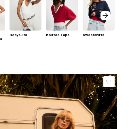
Bodysuits
Knitted Tops
Sweatshirts
ps