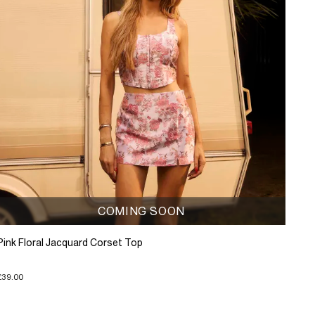
COMING SOON
Pink Floral Jacquard Corset Top
£39.00