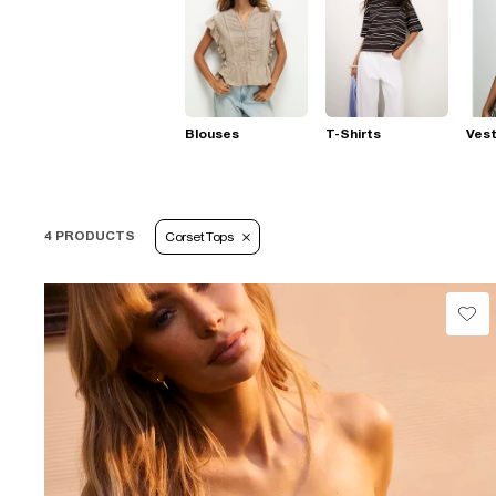
Blouses
T-Shirts
Ves
4 PRODUCTS
Corset Tops