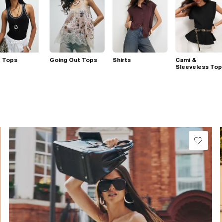
t Tops
Going Out Tops
Shirts
Cami &
Sleeveless To