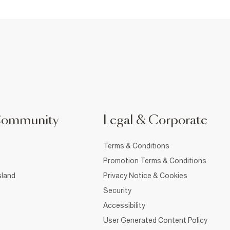
Community
Legal & Corporate
Terms & Conditions
Promotion Terms & Conditions
sland
Privacy Notice & Cookies
Security
Accessibility
User Generated Content Policy