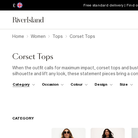
£
Free standard delivery | Find 
Home
Women
Tops
Corset Tops
Corset Tops
When the outfit calls for maximum impact, corset tops and busti
silhouette and lift any look, these statement pieces bring a co
Whether you're planning a night out, a special occasion or just 
Category
Occasion
Colour
Design
Size
always a good idea. Explore structured designs, satin finishes,
easy. Pair a bustier top with
wide-leg trousers
and
kitten he
with relaxed
denim
for a more laid-back take. From understated
a style to match every mood. Perfect for parties, dinner dates 
point of your outfit. Bold, flattering and easy to wear, they're 
CATEGORY