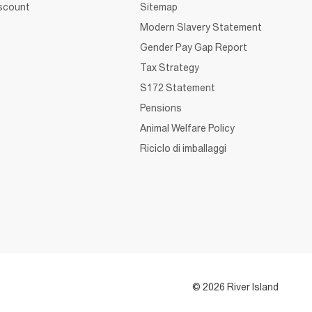
iscount
Sitemap
Modern Slavery Statement
Gender Pay Gap Report
Tax Strategy
S172 Statement
Pensions
Animal Welfare Policy
Riciclo di imballaggi
© 2026 River Island