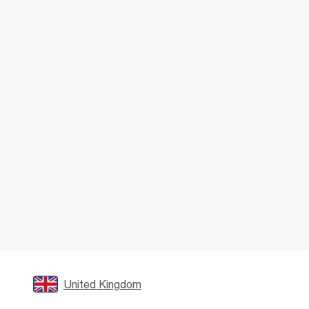
United Kingdom