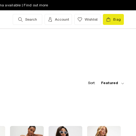
na available | Find out more
Search
Account
Wishlist
Bag
Sort:
Featured