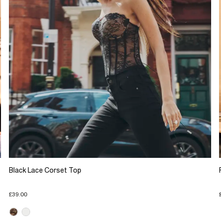
Black Lace Corset Top
£39.00