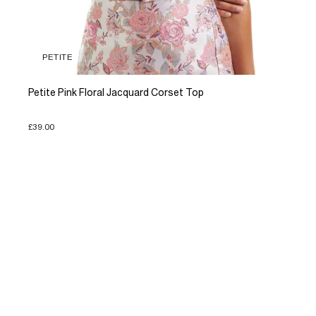
PETITE
Petite Pink Floral Jacquard Corset Top
£39.00