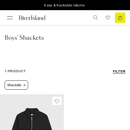
Easy & trackable returns
Boys' Shackets
1 PRODUCT
FILTER
Shackets