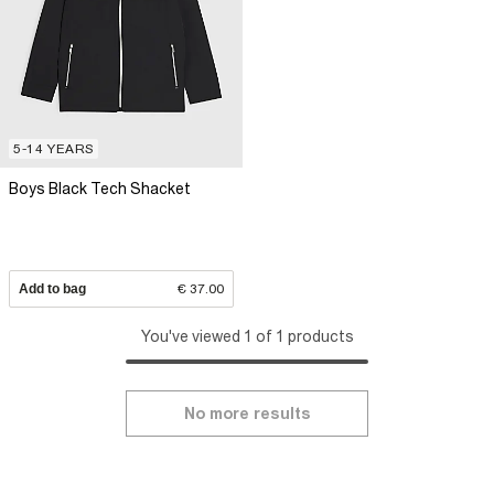
5-14 YEARS
Boys Black Tech Shacket
Add to bag
€ 37.00
You've viewed 1 of 1 products
No more results