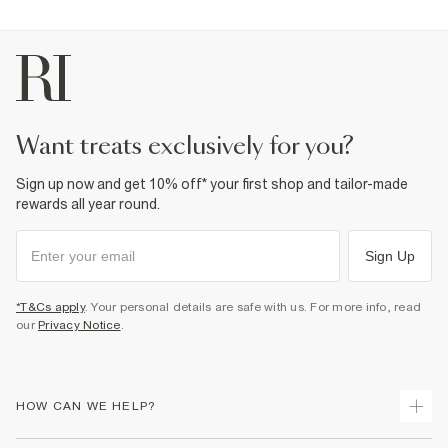
want treats exclusively for you?
Sign up now and get 10% off* your first shop and tailor-made
rewards all year round.
Sign Up
*T&Cs apply
. Your personal details are safe with us. For more info, read
our
Privacy Notice
.
HOW CAN WE HELP?