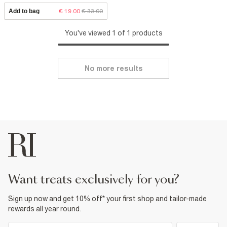
Add to bag
€ 19.00
€ 33.00
You've viewed 1 of 1 products
No more results
want treats exclusively for you?
Sign up now and get 10% off* your first shop and tailor-made
rewards all year round.