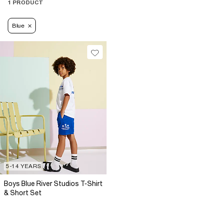
1 PRODUCT
Blue
5-14 YEARS
Boys Blue River Studios T-Shirt
& Short Set