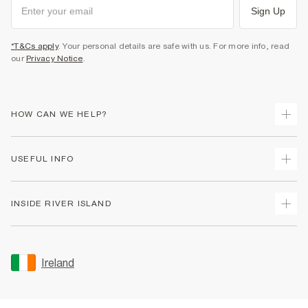
Sign Up
*T&Cs apply
. Your personal details are safe with us. For more info, read
our
Privacy Notice
.
HOW CAN WE HELP?
Track Your Order
USEFUL INFO
Return Your Order
Delivery
Terms & Conditions
INSIDE RIVER ISLAND
Returns
Promotion Terms & Conditions
Gift Cards
Privacy Notice & Cookies
About Us
Size Guides
Security
Sustainability
Ireland
Women's Plus Size Guide
Accessibility
Careers At River Island
Product Recalls
User Generated Content Policy
Partner with Us
FAQs