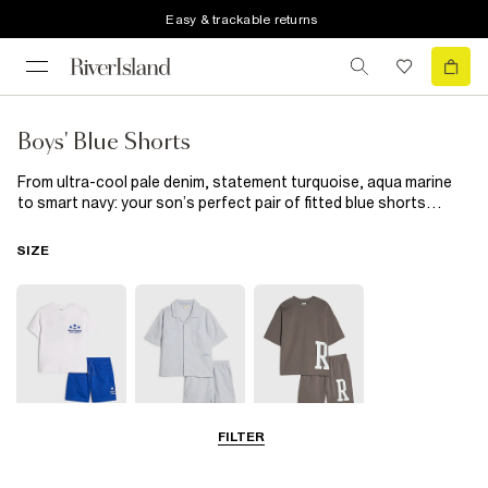
Easy & trackable returns
Boys' Blue Shorts
From ultra-cool pale denim, statement turquoise, aqua marine
to smart navy: your son’s perfect pair of fitted blue shorts
awaits him. Does he need a casual outfit? There are several
styles of denim to choose from in our selection of boys’ blue
SIZE
shorts. Got a special occasion coming up? We have that
covered too, with our range of smart chino shorts. Whichever
style or shade of blue shorts you decide to go for, your little one
will look super sharp when he rocks this extremely versatile
staple item.
FILTER
0-2 Yrs
3-5 Yrs
5-8 Yrs