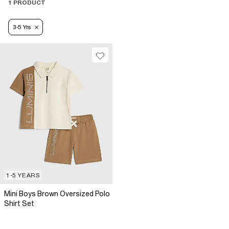
1 PRODUCT
3-5 Yrs
1-5 YEARS
Mini Boys Brown Oversized Polo
Shirt Set