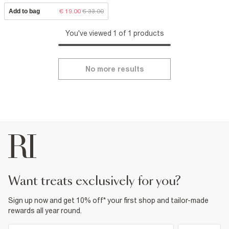
Add to bag
€ 19.00
€ 33.00
You've viewed 1 of 1 products
No more results
want treats exclusively for you?
Sign up now and get 10% off* your first shop and tailor-made
rewards all year round.