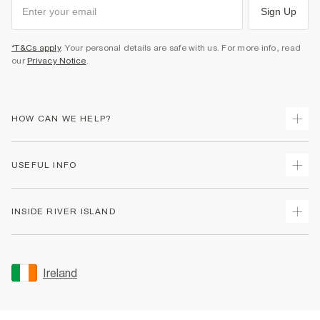
Sign Up
*T&Cs apply
. Your personal details are safe with us. For more info, read
our
Privacy Notice
.
HOW CAN WE HELP?
Track Your Order
USEFUL INFO
Return Your Order
Delivery
Terms & Conditions
INSIDE RIVER ISLAND
Returns
Promotion Terms & Conditions
Gift Cards
Privacy Notice & Cookies
About Us
Size Guides
Security
Sustainability
Ireland
Women's Plus Size Guide
Accessibility
Careers At River Island
Product Recalls
User Generated Content Policy
Partner with Us
FAQs