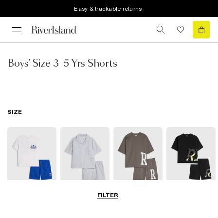
Easy & trackable returns
Boys' Size 3-5 Yrs Shorts
SIZE
FILTER
0-2 Yrs
3-5 Yrs
5-8 Yrs
9-12 Yrs